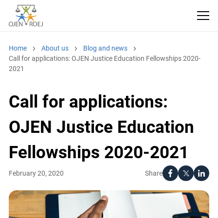
Home
About us
Blog and news
Call for applications: OJEN Justice Education Fellowships 2020-
2021
Call for applications:
OJEN Justice Education
Fellowships 2020-2021
Share
February 20, 2020