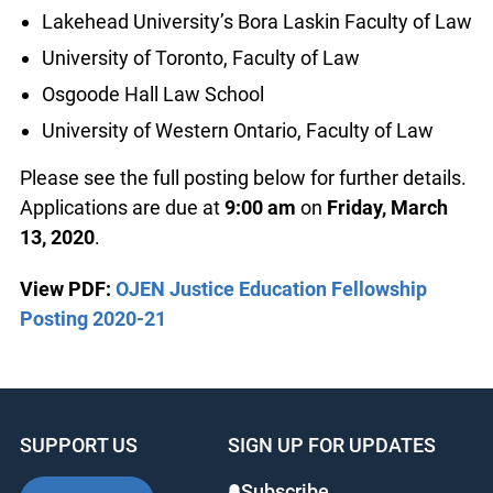
Lakehead University’s Bora Laskin Faculty of Law
University of Toronto, Faculty of Law
Osgoode Hall Law School
University of Western Ontario, Faculty of Law
Please see the full posting below for further details.
Applications are due at
9:00 am
on
Friday, March
13, 2020
.
View PDF:
OJEN Justice Education Fellowship
Posting 2020-21
SUPPORT US
SIGN UP FOR UPDATES
Subscribe