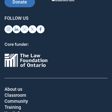
Donate
FOLLOW US
Core funder:
About us
Classroom
Community
Training