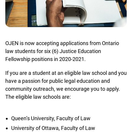
OJEN is now accepting applications from Ontario
law students for six (6) Justice Education
Fellowship positions in 2020-2021.
If you are a student at an eligible law school and you
have a passion for public legal education and
community outreach, we encourage you to apply.
The eligible law schools are:
Queen’s University, Faculty of Law
University of Ottawa, Faculty of Law