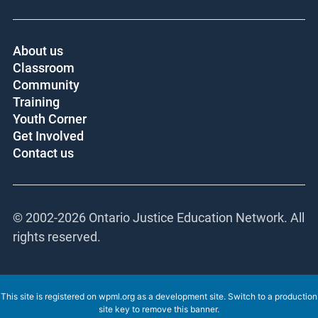
About us
Classroom
Community
Training
Youth Corner
Get Involved
Contact us
© 2002-
2026 Ontario Justice Education Network. All
rights reserved.
This site is registered on
wpml.org
as a development site. Switch to a production
site key to
remove this banner
.