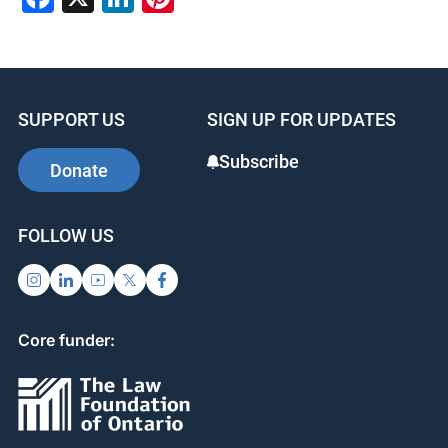
SUPPORT US
SIGN UP FOR UPDATES
Subscribe
Donate
FOLLOW US
Core funder: