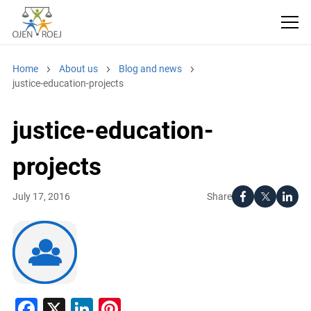
Home
About us
Blog and news
justice-education-projects
justice-education-
projects
Share
July 17, 2016
Facebook
X
LinkedIn
Pinterest