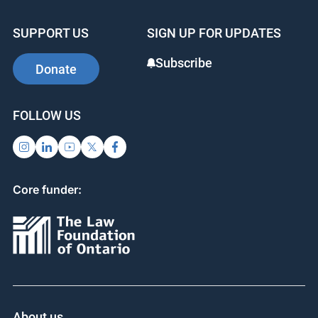
SUPPORT US
SIGN UP FOR UPDATES
Subscribe
Donate
FOLLOW US
Core funder:
About us