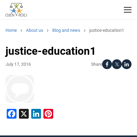
Home
About us
Blog and news
justice-education1
justice-education1
Share
July 17, 2016
Facebook
X
LinkedIn
Pinterest