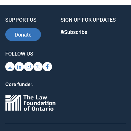
SUPPORT US
SIGN UP FOR UPDATES
Subscribe
Donate
FOLLOW US
Core funder: