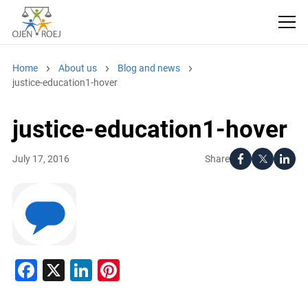
Home
About us
Blog and news
justice-education1-hover
justice-education1-hover
Share
July 17, 2016
Facebook
X
LinkedIn
Pinterest