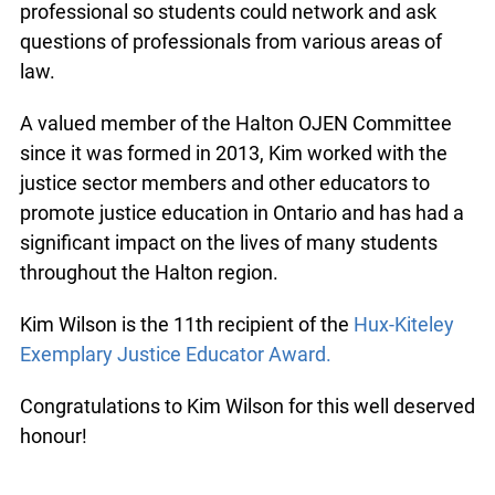
professional so students could network and ask
questions of professionals from various areas of
law.
A valued member of the Halton OJEN Committee
since it was formed in 2013, Kim worked with the
justice sector members and other educators to
promote justice education in Ontario and has had a
significant impact on the lives of many students
throughout the Halton region.
Kim Wilson is the 11th recipient of the
Hux-Kiteley
Exemplary Justice Educator Award.
Congratulations to Kim Wilson for this well deserved
honour!