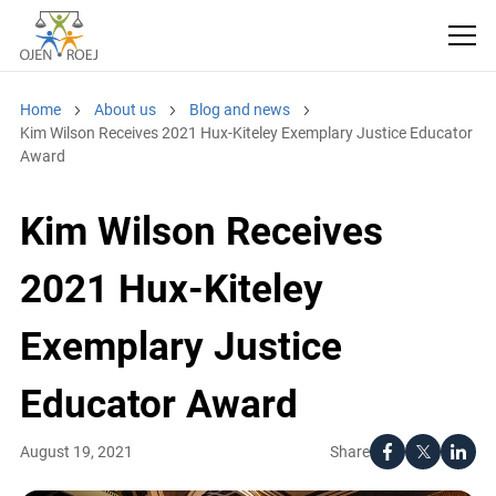
Home
About us
Blog and news
Kim Wilson Receives 2021 Hux-Kiteley Exemplary Justice Educator
Award
Kim Wilson Receives
2021 Hux-Kiteley
Exemplary Justice
Educator Award
Share
August 19, 2021