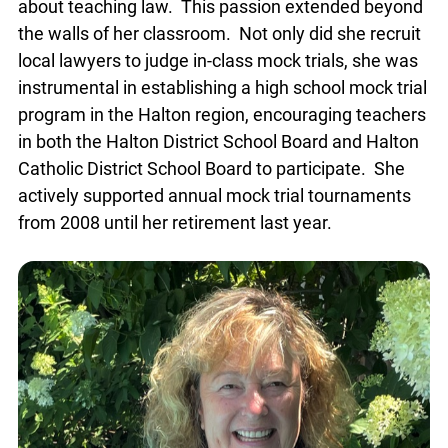
about teaching law. This passion extended beyond
the walls of her classroom. Not only did she recruit
local lawyers to judge in-class mock trials, she was
instrumental in establishing a high school mock trial
program in the Halton region, encouraging teachers
in both the Halton District School Board and Halton
Catholic District School Board to participate. She
actively supported annual mock trial tournaments
from 2008 until her retirement last year.