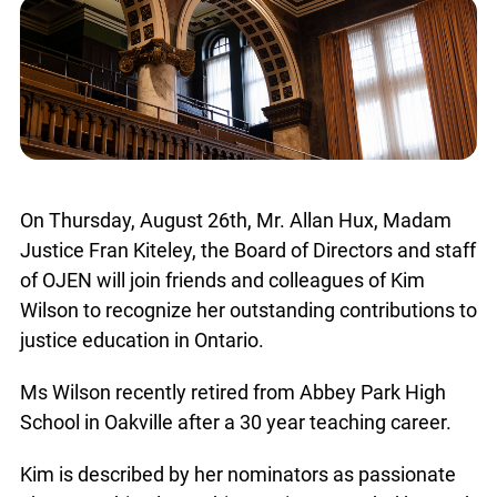
On Thursday, August 26th, Mr. Allan Hux, Madam
Justice Fran Kiteley, the Board of Directors and staff
of OJEN will join friends and colleagues of Kim
Wilson to recognize her outstanding contributions to
justice education in Ontario.
Ms Wilson recently retired from Abbey Park High
School in Oakville after a 30 year teaching career.
Kim is described by her nominators as passionate