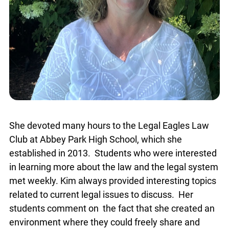
She devoted many hours to the Legal Eagles Law
Club at Abbey Park High School, which she
established in 2013. Students who were interested
in learning more about the law and the legal system
met weekly. Kim always provided interesting topics
related to current legal issues to discuss. Her
students comment on the fact that she created an
environment where they could freely share and