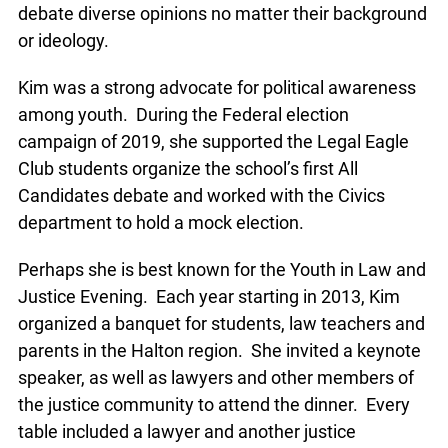
debate diverse opinions no matter their background
or ideology.
Kim was a strong advocate for political awareness
among youth. During the Federal election
campaign of 2019, she supported the Legal Eagle
Club students organize the school’s first All
Candidates debate and worked with the Civics
department to hold a mock election.
Perhaps she is best known for the Youth in Law and
Justice Evening. Each year starting in 2013, Kim
organized a banquet for students, law teachers and
parents in the Halton region. She invited a keynote
speaker, as well as lawyers and other members of
the justice community to attend the dinner. Every
table included a lawyer and another justice