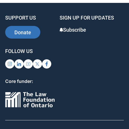
SUPPORT US
SIGN UP FOR UPDATES
Subscribe
Donate
FOLLOW US
Core funder: