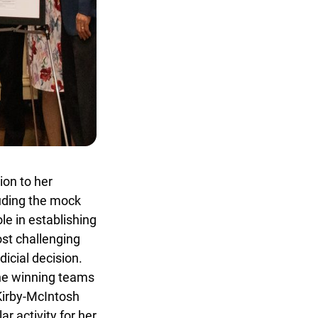
on to her
uding the mock
e in establishing
t challenging
cial decision.
x
he winning teams
Kirby-McIntosh
 activity for her