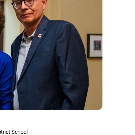
rict School