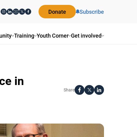
Donate
Subscribe
ity
Training
Youth Corner
Get involved
e in
Share