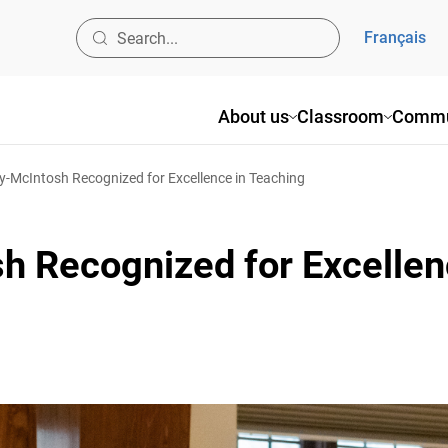
Français
About us
Classroom
Commun
-McIntosh Recognized for Excellence in Teaching
h Recognized for Excellenc