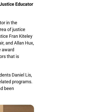
ustice Educator
r in the
a of justice
ice Fran Kiteley
r, and Allan Hux,
e award
s that is
nts Daniel Lis,
elated programs.
d been