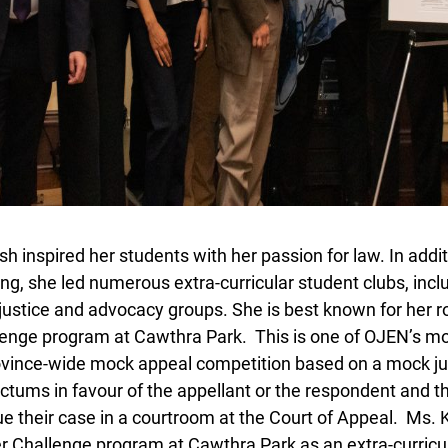
 inspired her students with her passion for law. In additi
g, she led numerous extra-curricular student clubs, incl
 justice and advocacy groups. She is best known for her rol
enge program at Cawthra Park. This is one of OJEN’s mos
ince-wide mock appeal competition based on a mock judi
ctums in favour of the appellant or the respondent and t
Lucky you!
e their case in a courtroom at the Court of Appeal. Ms. 
Challenge program at Cawthra Park as an extra-curricular
You just found OJEN’s new website. We have quietly launched it