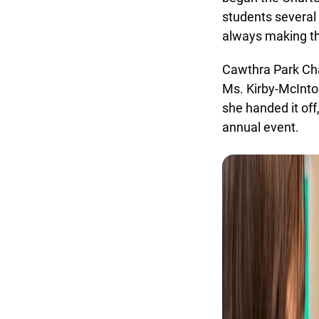
students several 
always making the
Cawthra Park Char
Ms. Kirby-McIntos
she handed it off
annual event.