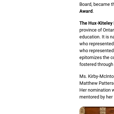
Board, became th
Award
.
The Hux-Kiteley 
province of Ontari
education. It is 
who represented th
who represented t
epitomizes the col
fostered through a
Ms. Kirby-McIntos
Matthew Patterson
Her nomination wa
mentored by her 