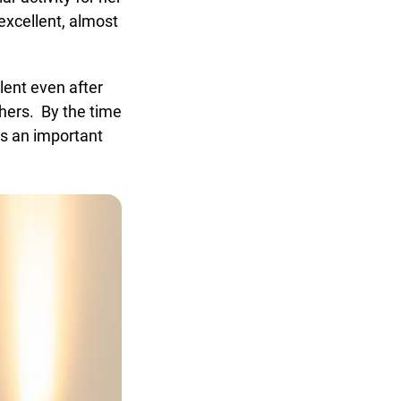
xcellent, almost
ent even after
hers. By the time
s an important