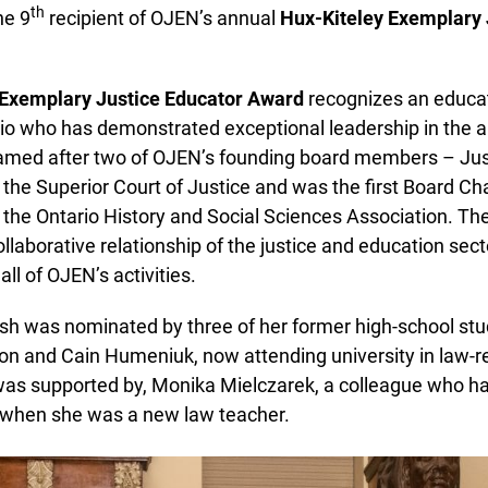
th
e 9
recipient of OJEN’s annual
Hux-Kiteley Exemplary J
Exemplary Justice Educator Award
recognizes an educato
o who has demonstrated exceptional leadership in the are
named after two of OJEN’s founding board members – Just
e Superior Court of Justice and was the first Board Chai
he Ontario History and Social Sciences Association. Th
laborative relationship of the justice and education sector
ll of OJEN’s activities.
h was nominated by three of her former high-school stude
 and Cain Humeniuk, now attending university in law-r
s supported by, Monika Mielczarek, a colleague who ha
when she was a new law teacher.