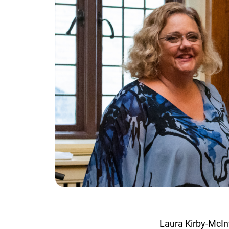
Laura Kirby-McInt