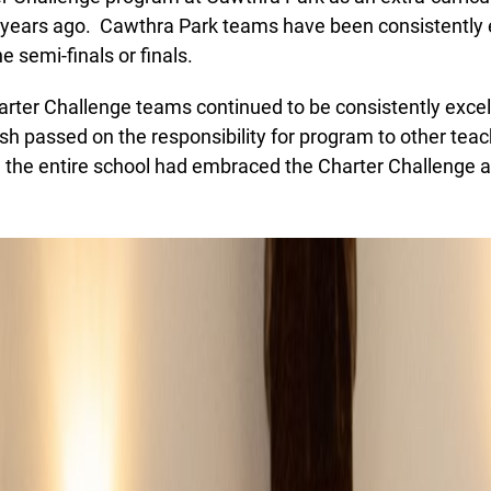
in beta while we still test out new features and work on some
years ago. Cawthra Park teams have been consistently e
bugs. If you catch anything that is broken please let us know at
 semi-finals or finals.
info@ojen.ca
.
ter Challenge teams continued to be consistently excell
h passed on the responsibility for program to other teac
, the entire school had embraced the Charter Challenge a