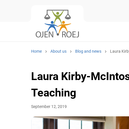
Home
About us
Blog and news
Laura Kirby
Laura Kirby-McIntos
Teaching
September 12, 2019