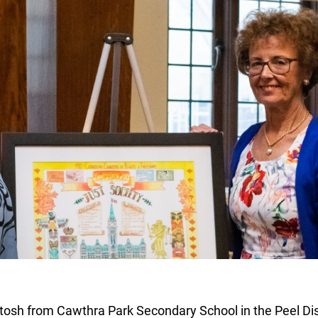
osh from Cawthra Park Secondary School in the Peel Dist