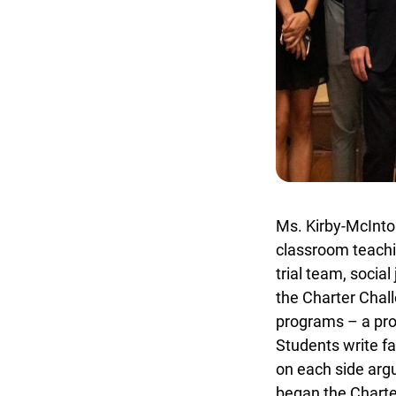
Ms. Kirby-McIntosh
classroom teachin
trial team, social
the Charter Chall
programs – a prov
Students write fa
on each side argu
began the Charter 