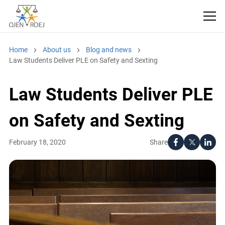
Home
About us
Blog and news
Law Students Deliver PLE on Safety and Sexting
Law Students Deliver
PLE on Safety and
Sexting
Share
February 18, 2020