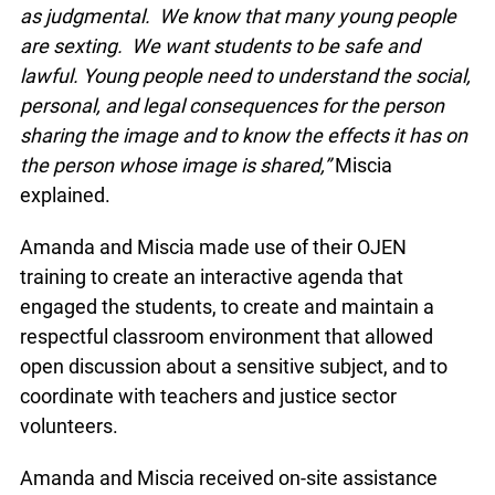
intimate images are shared.
“We knew that it was important not to come
across as judgmental. We know that many young
people are sexting. We want students to be safe
and lawful. Young people need to understand the
social, personal, and legal consequences for the
person sharing the image and to know the effects
it has on the person whose image is shared,”
Miscia explained.
Amanda and Miscia made use of their OJEN
training to create an interactive agenda that
engaged the students, to create and maintain a
respectful classroom environment that allowed
open discussion about a sensitive subject, and to
coordinate with teachers and justice sector