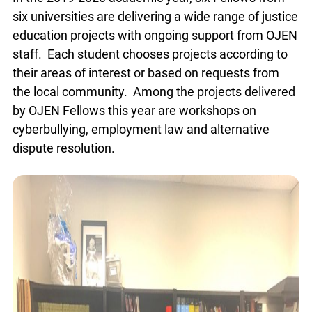
In the 2019-2020 academic year, six Fellows from
six universities are delivering a wide range of
justice education projects with ongoing support
from OJEN staff. Each student chooses projects
according to their areas of interest or based on
requests from the local community. Among the
projects delivered by OJEN Fellows this year are
workshops on cyberbullying, employment law and
alternative dispute resolution.