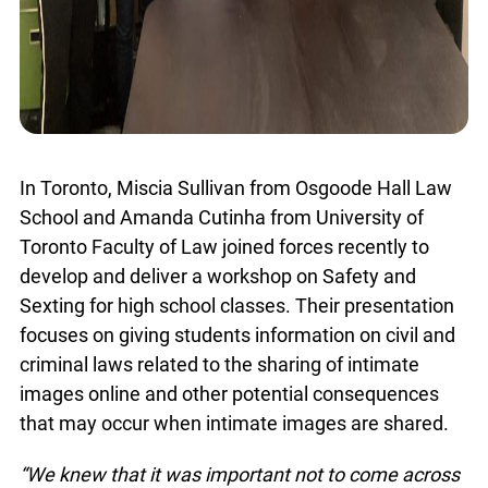
In Toronto, Miscia Sullivan from Osgoode Hall Law
School and Amanda Cutinha from University of
info@ojen.ca
Toronto Faculty of Law joined forces recently to
develop and deliver a workshop on Safety and
Sexting for high school classes. Their
presentation focuses on giving students
information on civil and criminal laws related to
the sharing of intimate images online and other
potential consequences that may occur when