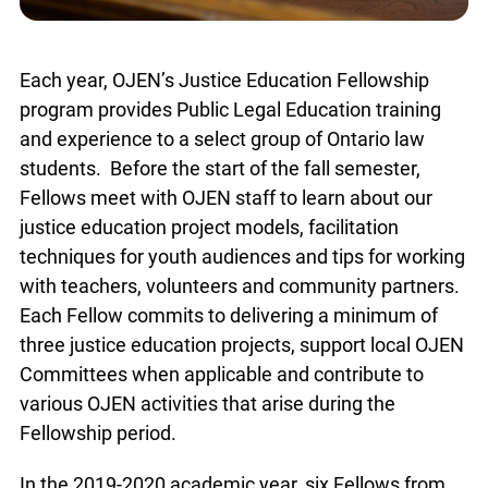
Each year, OJEN’s Justice Education Fellowship
program provides Public Legal Education training
and experience to a select group of Ontario law
students. Before the start of the fall semester,
Fellows meet with OJEN staff to learn about our
justice education project models, facilitation
techniques for youth audiences and tips for
working with teachers, volunteers and community
partners. Each Fellow commits to delivering a
minimum of three justice education projects,
support local OJEN Committees when applicable
and contribute to various OJEN activities that
arise during the Fellowship period.