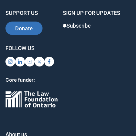
promises to have lasting impact in the sector.
SUPPORT US
SIGN UP FOR UPDATES
Subscribe
Donate
FOLLOW US
Core funder: