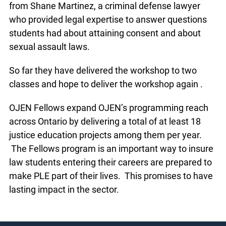
volunteers.
Amanda and Miscia received on-site assistance
from Shane Martinez, a criminal defense lawyer
who provided legal expertise to answer questions
students had about attaining consent and about
sexual assault laws.
So far they have delivered the workshop to two
classes and hope to deliver the workshop again .
OJEN Fellows expand OJEN’s programming reach
across Ontario by delivering a total of at least 18
justice education projects among them per year.
The Fellows program is an important way to
insure law students entering their careers are
prepared to make PLE part of their lives. This