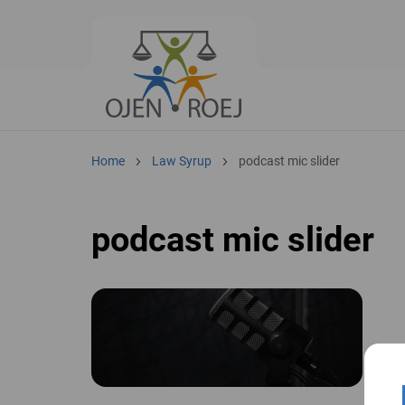
Home
Law Syrup
podcast mic slider
podcast mic slider