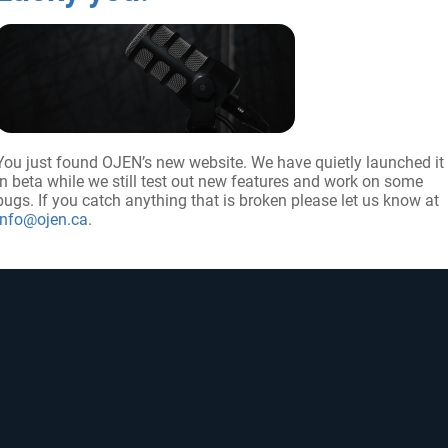
You just found OJEN’s new website. We have quietly launched it
in beta while we still test out new features and work on some
UP FOR UPDATES
FOLLOW US
bugs. If you catch anything that is broken please let us know at
info@ojen.ca
.
ribe