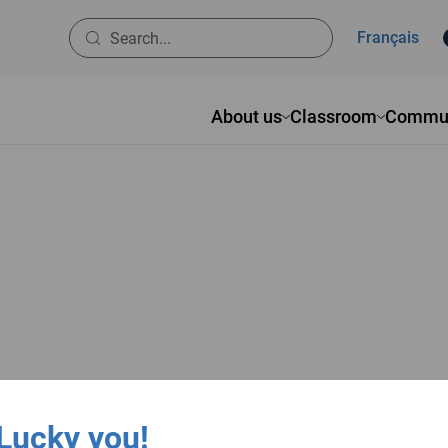
Français
About us
Classroom
Commun
Lucky you!