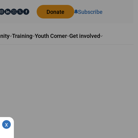
Donate
Subscribe
ity
Training
Youth Corner
Get involved
x