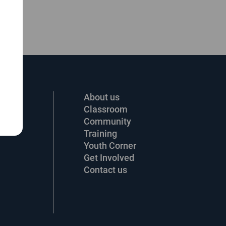
About us
Classroom
Community
Training
Youth Corner
Get Involved
Contact us