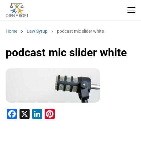
Home
Law Syrup
podcast mic slider white
podcast mic slider white
F
X
Li
Pi
a
n
nt
c
k
er