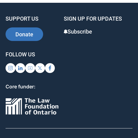
e
e
e
b
dI
st
SUPPORT US
SIGN UP FOR UPDATES
o
n
o
Subscribe
Donate
k
FOLLOW US
Core funder: