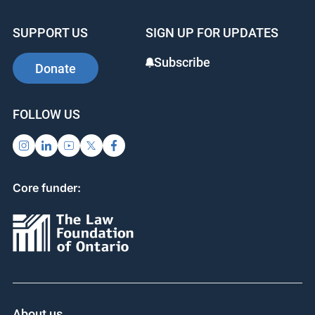
SUPPORT US
SIGN UP FOR UPDATES
Subscribe
Donate
FOLLOW US
Core funder:
About us