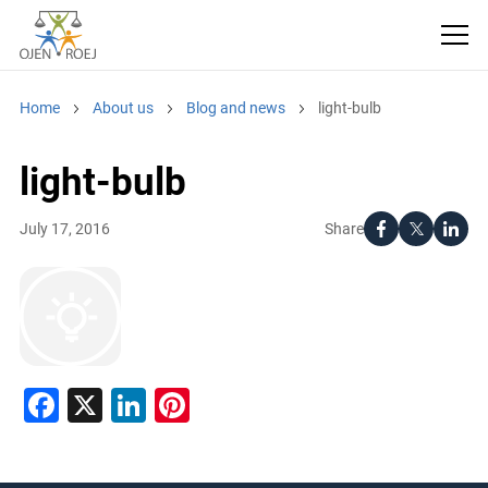
Home
About us
Blog and news
light-bulb
light-bulb
Share
July 17, 2016
Facebook
X
LinkedIn
Pinterest