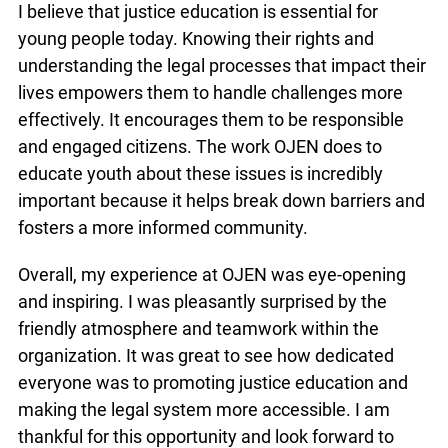
I believe that justice education is essential for
young people today. Knowing their rights and
understanding the legal processes that impact their
lives empowers them to handle challenges more
effectively. It encourages them to be responsible
and engaged citizens. The work OJEN does to
educate youth about these issues is incredibly
important because it helps break down barriers and
fosters a more informed community.
Overall, my experience at OJEN was eye-opening
and inspiring. I was pleasantly surprised by the
friendly atmosphere and teamwork within the
organization. It was great to see how dedicated
everyone was to promoting justice education and
making the legal system more accessible. I am
thankful for this opportunity and look forward to