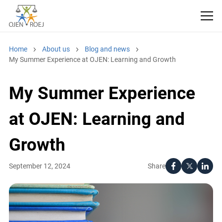
Home
About us
Blog and news
My Summer Experience at OJEN: Learning and Growth
My Summer Experience
at OJEN: Learning and
Growth
Share
September 12, 2024