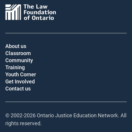
About us
Classroom
Community
Training
Youth Corner
Get Involved
Contact us
© 2002-
2026 Ontario Justice Education Network. All
rights reserved.