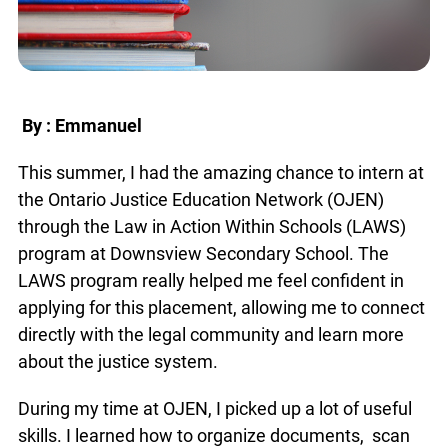
By : Emmanuel
This summer, I had the amazing chance to intern at
the Ontario Justice Education Network (OJEN)
through the Law in Action Within Schools (LAWS)
program at Downsview Secondary School. The
LAWS program really helped me feel confident in
applying for this placement, allowing me to connect
directly with the legal community and learn more
about the justice system.
During my time at OJEN, I picked up a lot of useful
skills. I learned how to organize documents, scan