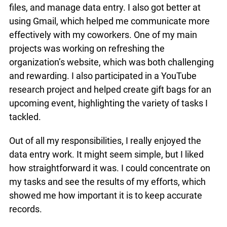
files, and manage data entry. I also got better at
using Gmail, which helped me communicate more
effectively with my coworkers. One of my main
projects was working on refreshing the
organization’s website, which was both challenging
and rewarding. I also participated in a YouTube
research project and helped create gift bags for an
upcoming event, highlighting the variety of tasks I
tackled.
Out of all my responsibilities, I really enjoyed the
data entry work. It might seem simple, but I liked
how straightforward it was. I could concentrate on
my tasks and see the results of my efforts, which
showed me how important it is to keep accurate
records.