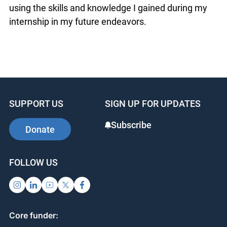
using the skills and knowledge I gained during my
internship in my future endeavors.
SUPPORT US
SIGN UP FOR UPDATES
Subscribe
Donate
FOLLOW US
Core funder: