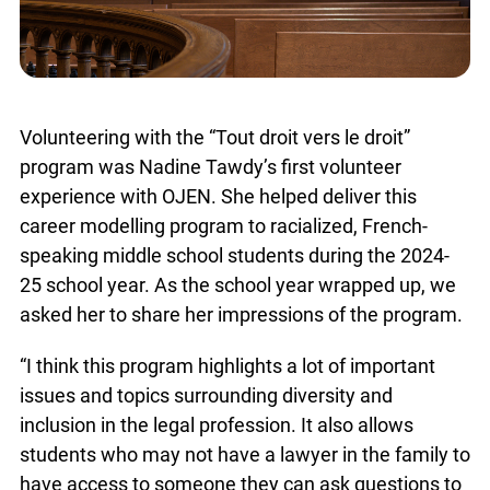
Volunteering with the “Tout droit vers le droit”
program was Nadine Tawdy’s first volunteer
experience with OJEN. She helped deliver this
career modelling program to racialized, French-
speaking middle school students during the 2024-
25 school year. As the school year wrapped up, we
asked her to share her impressions of the program.
“I think this program highlights a lot of important
issues and topics surrounding diversity and
inclusion in the legal profession. It also allows
students who may not have a lawyer in the family to
have access to someone they can ask questions to