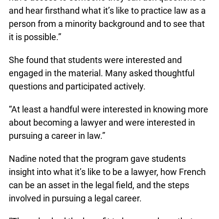
and hear firsthand what it’s like to practice law as a
person from a minority background and to see that
it is possible.”
She found that students were interested and
engaged in the material. Many asked thoughtful
questions and participated actively.
“At least a handful were interested in knowing more
about becoming a lawyer and were interested in
pursuing a career in law.”
Nadine noted that the program gave students
insight into what it’s like to be a lawyer, how French
can be an asset in the legal field, and the steps
involved in pursuing a legal career.