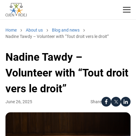
Home
About us
Blog and news
Nadine Tawdy – Volunteer with “Tout droit vers le droit”
Nadine Tawdy –
Volunteer with “Tout droit
vers le droit”
Share
June 26, 2025