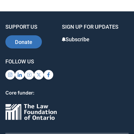
SUPPORT US
SIGN UP FOR UPDATES
Subscribe
Donate
FOLLOW US
Core funder: