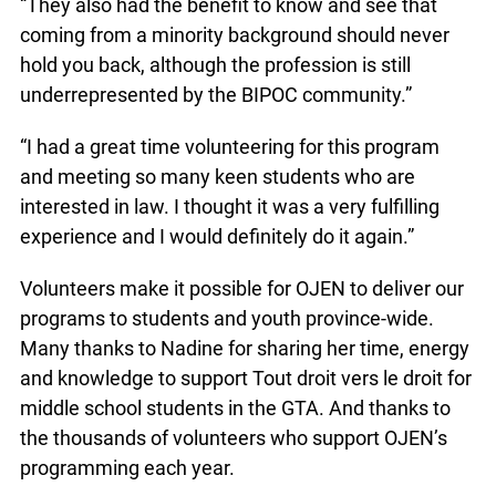
“They also had the benefit to know and see that
coming from a minority background should never
hold you back, although the profession is still
underrepresented by the BIPOC community.”
“I had a great time volunteering for this program
and meeting so many keen students who are
interested in law. I thought it was a very fulfilling
experience and I would definitely do it again.”
Volunteers make it possible for OJEN to deliver our
programs to students and youth province-wide.
Many thanks to Nadine for sharing her time, energy
and knowledge to support Tout droit vers le droit for
middle school students in the GTA. And thanks to
the thousands of volunteers who support OJEN’s
programming each year.