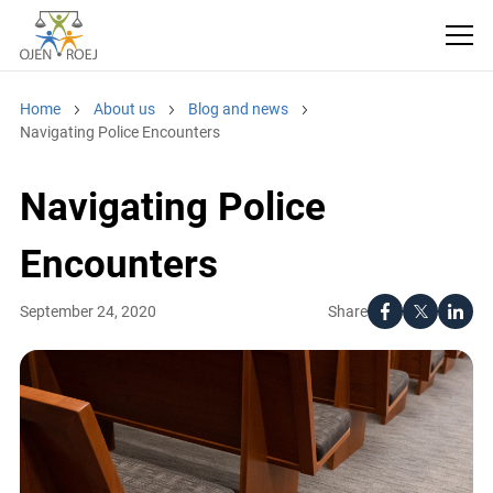
Home
About us
Blog and news
Navigating Police Encounters
Navigating Police
Encounters
Share
September 24, 2020