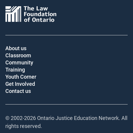
About us
Classroom
Community
Training
Youth Corner
Get Involved
Contact us
© 2002-
2026 Ontario Justice Education Network. All
rights reserved.