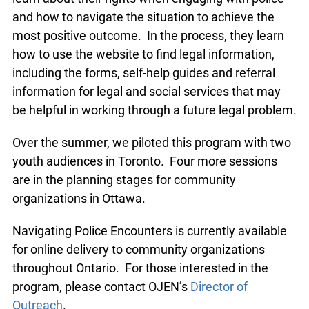
and how to navigate the situation to achieve the
most positive outcome. In the process, they learn
how to use the website to find legal information,
including the forms, self-help guides and referral
information for legal and social services that may
be helpful in working through a future legal problem.
Over the summer, we piloted this program with two
youth audiences in Toronto. Four more sessions
are in the planning stages for community
organizations in Ottawa.
Navigating Police Encounters is currently available
for online delivery to community organizations
throughout Ontario. For those interested in the
program, please contact OJEN’s
Director of
Outreach
.