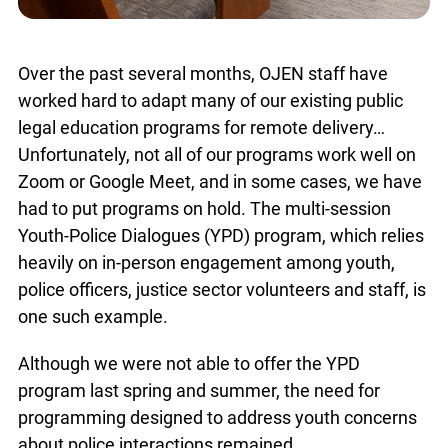
Over the past several months, OJEN staff have
worked hard to adapt many of our existing public
legal education programs for remote delivery…
Unfortunately, not all of our programs work well on
Zoom or Google Meet, and in some cases, we have
had to put programs on hold. The multi-session
Youth-Police Dialogues (YPD) program, which relies
heavily on in-person engagement among youth,
police officers, justice sector volunteers and staff, is
one such example.
Although we were not able to offer the YPD
program last spring and summer, the need for
programming designed to address youth concerns
about police interactions remained.