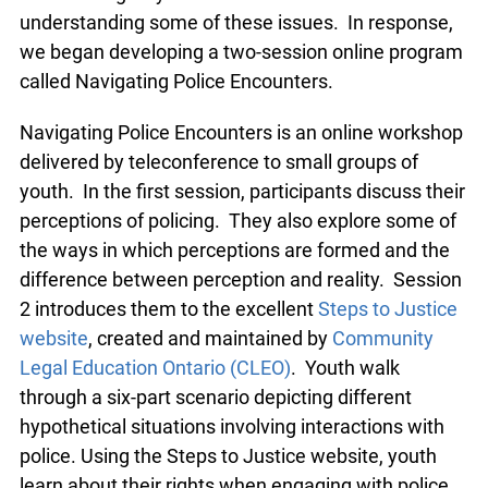
understanding some of these issues. In response,
we began developing a two-session online program
called Navigating Police Encounters.
Navigating Police Encounters is an online workshop
delivered by teleconference to small groups of
youth. In the first session, participants discuss their
perceptions of policing. They also explore some of
the ways in which perceptions are formed and the
difference between perception and reality. Session
2 introduces them to the excellent
Steps to Justice
website
, created and maintained by
Community
Legal Education Ontario (CLEO)
. Youth walk
through a six-part scenario depicting different
hypothetical situations involving interactions with
police. Using the Steps to Justice website, youth
learn about their rights when engaging with police