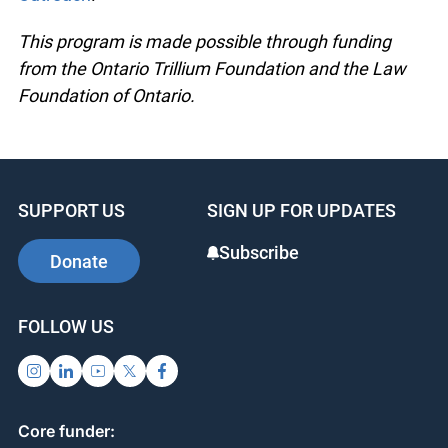
This program is made possible through funding
from the Ontario Trillium Foundation and the Law
Foundation of Ontario.
SUPPORT US
SIGN UP FOR UPDATES
Subscribe
Donate
FOLLOW US
Core funder: