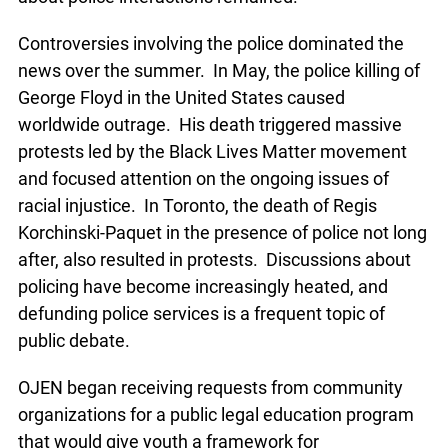
Controversies involving the police dominated the
news over the summer. In May, the police killing of
George Floyd in the United States caused
worldwide outrage. His death triggered massive
protests led by the Black Lives Matter movement
and focused attention on the ongoing issues of
racial injustice. In Toronto, the death of Regis
Korchinski-Paquet in the presence of police not long
after, also resulted in protests. Discussions about
policing have become increasingly heated, and
defunding police services is a frequent topic of
public debate.
OJEN began receiving requests from community
organizations for a public legal education program
that would give youth a framework for