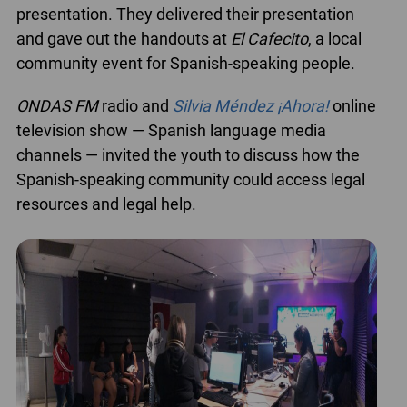
presentation. They delivered their presentation
and gave out the handouts at
El Cafecito
, a local
community event for Spanish-speaking people.
ONDAS FM
radio and
Silvia Méndez ¡Ahora!
online
television show — Spanish language media
channels — invited the youth to discuss how the
Spanish-speaking community could access legal
resources and legal help.