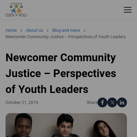
Home
About us
Blog and news
Newcomer Community Justice – Perspectives of Youth Leaders
Newcomer Community
Justice – Perspectives
of Youth Leaders
Share
October 21, 2019