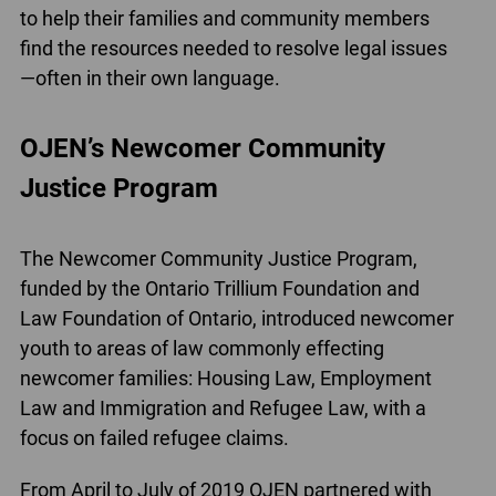
to help their families and community members
find the resources needed to resolve legal issues
—often in their own language.
OJEN’s Newcomer Community
Justice Program
The Newcomer Community Justice Program,
funded by the Ontario Trillium Foundation and
Law Foundation of Ontario, introduced newcomer
youth to areas of law commonly effecting
newcomer families: Housing Law, Employment
Law and Immigration and Refugee Law, with a
focus on failed refugee claims.
From April to July of 2019 OJEN partnered with