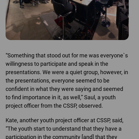
“Something that stood out for me was everyone`s
willingness to participate and speak in the
presentations. We were a quiet group, however, in
the presentations, everyone seemed to be
confident in what they were saying and seemed
to find importance in it, as well,” Saul, a youth
project officer from the CSSP, observed.
Kate, another youth project officer at CSSP, said,
“The youth start to understand that they have a
participation in the community [and] that they