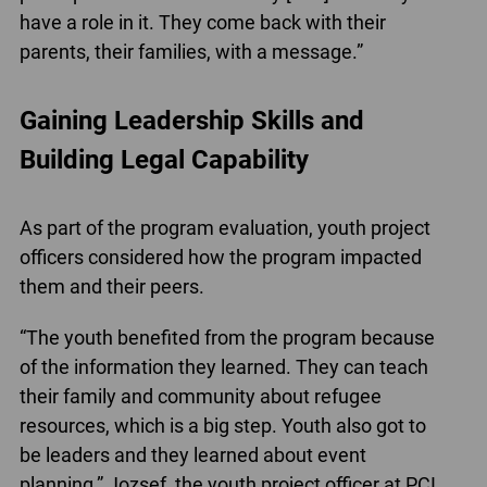
have a role in it. They come back with their
parents, their families, with a message.”
Gaining Leadership Skills and
Building Legal Capability
As part of the program evaluation, youth project
officers considered how the program impacted
them and their peers.
“The youth benefited from the program because
of the information they learned. They can teach
their family and community about refugee
resources, which is a big step. Youth also got to
be leaders and they learned about event
planning,” Jozsef, the youth project officer at PCI,