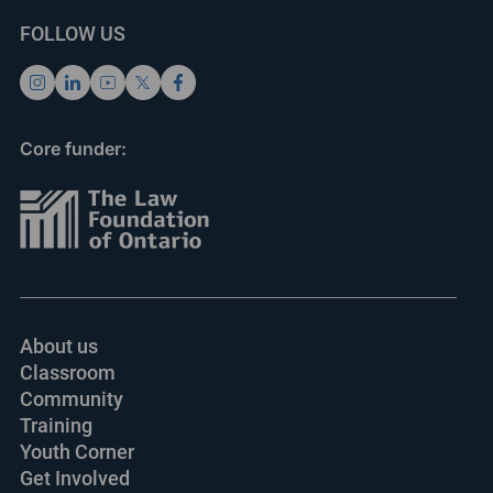
FOLLOW US
Core funder:
About us
Classroom
Community
Training
Youth Corner
Get Involved