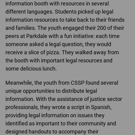
information booth with resources in several
different languages. Students picked up legal
information resources to take back to their friends
and families. The youth engaged their 200 of their
peers at Parkdale with a fun initiative: each time
someone asked a legal question, they would
receive a slice of pizza. They walked away from
the booth with important legal resources and
some delicious lunch.
Meanwhile, the youth from CSSP found several
unique opportunities to distribute legal
information. With the assistance of justice sector
professionals, they wrote a script in Spanish,
providing legal information on issues they
identified as important to their community and
designed handouts to accompany their