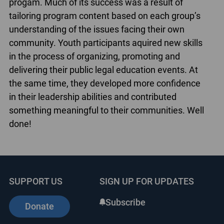
progam. Much of its success was a result of
tailoring program content based on each group’s
understanding of the issues facing their own
community. Youth participants aquired new skills
in the process of organizing, promoting and
delivering their public legal education events. At
the same time, they developed more confidence
in their leadership abilities and contributed
something meaningful to their communities. Well
done!
SUPPORT US
SIGN UP FOR UPDATES
Subscribe
Donate