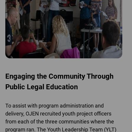
Engaging the Community Through
Public Legal Education
To assist with program administration and
delivery, OJEN recruited youth project officers
from each of the three communities where the
program ran. The Youth Leadership Team (YLT)