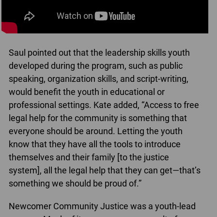
Saul pointed out that the leadership skills youth
developed during the program, such as public
speaking, organization skills, and script-writing,
would benefit the youth in educational or
professional settings. Kate added, “Access to free
legal help for the community is something that
everyone should be around. Letting the youth
know that they have all the tools to introduce
themselves and their family [to the justice
system], all the legal help that they can get⁠—that’s
something we should be proud of.”
Newcomer Community Justice was a youth-lead