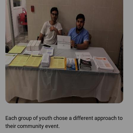
Each group of youth chose a different approach to
their community event.