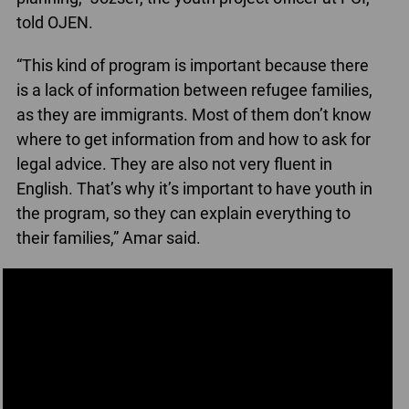
told OJEN.
“This kind of program is important because there
is a lack of information between refugee families,
as they are immigrants. Most of them don’t know
where to get information from and how to ask for
legal advice. They are also not very fluent in
English. That’s why it’s important to have youth in
the program, so they can explain everything to
their families,” Amar said.