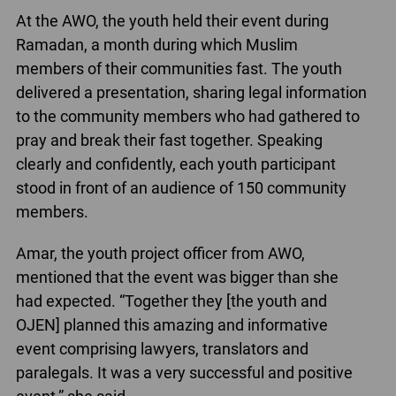
At the AWO, the youth held their event during
Ramadan, a month during which Muslim
members of their communities fast. The youth
delivered a presentation, sharing legal information
to the community members who had gathered to
pray and break their fast together. Speaking
clearly and confidently, each youth participant
stood in front of an audience of 150 community
members.
Amar, the youth project officer from AWO,
mentioned that the event was bigger than she
had expected. “Together they [the youth and
OJEN] planned this amazing and informative
event comprising lawyers, translators and
paralegals. It was a very successful and positive