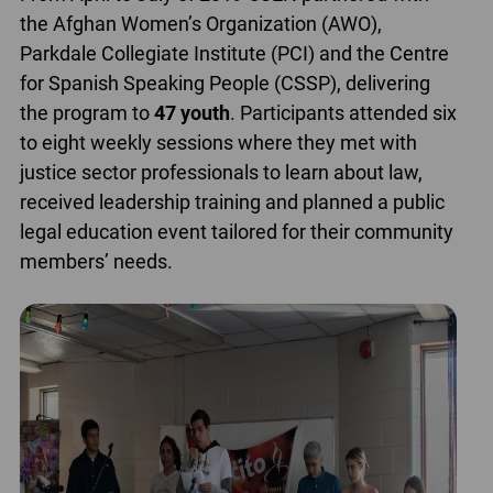
the Afghan Women’s Organization (AWO),
Parkdale Collegiate Institute (PCI) and the Centre
for Spanish Speaking People (CSSP), delivering
the program to
47 youth
. Participants attended six
to eight weekly sessions where they met with
justice sector professionals to learn about law,
received leadership training and planned a public
legal education event tailored for their community
members’ needs.