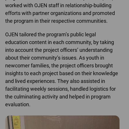
worked with OJEN staff in relationship-building
efforts with partner organizations and promoted
the program in their respective communities.
OJEN tailored the program’s public legal
education content in each community, by taking
into account the project officers’ understanding
about their community’s issues. As youth in
newcomer families, the project officers brought
insights to each project based on their knowledge
and lived experiences. They also assisted in
facilitating weekly sessions, handled logistics for
the culminating activity and helped in program
evaluation.