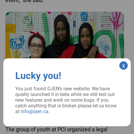
event,” she said.
x
Lucky you!
You just found OJEN’s new website. We have
quietly launched it in beta while we still test out
new features and work on some bugs. If you
catch anything that is broken please let us know
at
info@ojen.ca
.
The group of youth at PCI organized a legal