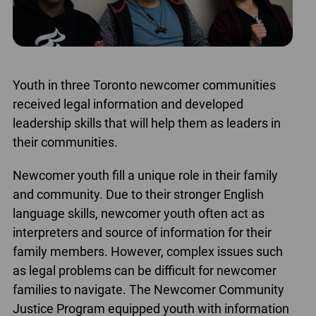
Youth in three Toronto newcomer communities
received legal information and developed
leadership skills that will help them as leaders in
their communities.
Newcomer youth fill a unique role in their family
and community. Due to their stronger English
language skills, newcomer youth often act as
interpreters and source of information for their
family members. However, complex issues such
as legal problems can be difficult for newcomer
families to navigate. The Newcomer Community
Justice Program equipped youth with information