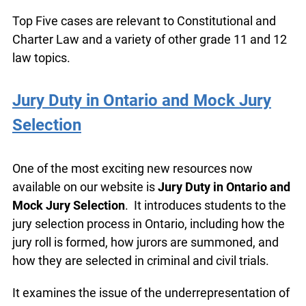
Top Five cases are relevant to Constitutional and
Charter Law and a variety of other grade 11 and
12 law topics.
Jury Duty in Ontario and Mock Jury
Selection
One of the most exciting new resources now
available on our website is
Jury Duty in Ontario
and Mock Jury Selection
. It introduces students
to the jury selection process in Ontario, including
how the jury roll is formed, how jurors are
summoned, and how they are selected in criminal
and civil trials.