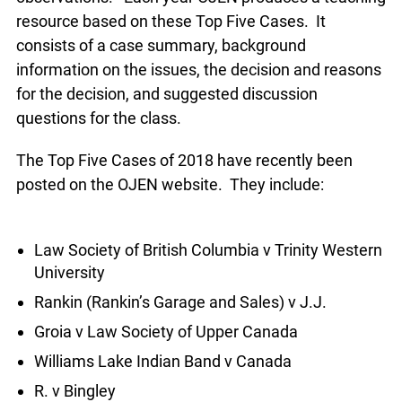
teaching resource based on these Top Five
Cases. It consists of a case summary,
background information on the issues, the
decision and reasons for the decision, and
suggested discussion questions for the class.
The Top Five Cases of 2018 have recently been
posted on the OJEN website. They include:
Law Society of British Columbia v Trinity
Western University
Rankin (Rankin’s Garage and Sales) v J.J.
Groia v Law Society of Upper Canada
Williams Lake Indian Band v Canada
R. v Bingley