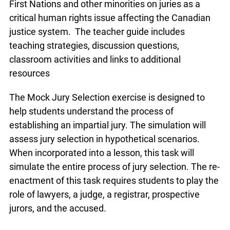
It examines the issue of the underrepresentation
of First Nations and other minorities on juries as a
critical human rights issue affecting the Canadian
justice system. The teacher guide includes
teaching strategies, discussion questions,
classroom activities and links to additional
resources
The Mock Jury Selection exercise is designed to
help students understand the process of
establishing an impartial jury. The simulation will
assess jury selection in hypothetical scenarios.
When incorporated into a lesson, this task will
simulate the entire process of jury selection. The
re-enactment of this task requires students to
play the role of lawyers, a judge, a registrar,
prospective jurors, and the accused.
info@ojen.ca