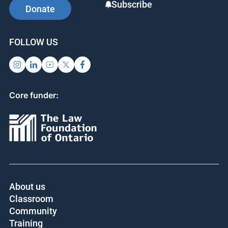
SUPPORT US
SIGN UP FOR UPDATES
Subscribe
Donate
FOLLOW US
Core funder:
About us