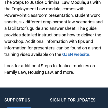
the
Steps to Justice – Criminal Law resource
.
The Steps to Justice Criminal Law Module, as
with the Employment Law module, comes with
PowerPoint classroom presentation, student work
sheets, six different employment law scenarios
and a facilitator’s guide and answer sheet. The
guide provides detailed instructions on how to
deliver the workshop. Additional information with
tips and information for presenters, can be found
on a short training video available on the
OJEN
website
.
Look for additional Steps to Justice modules on
Family Law, Housing Law, and more.