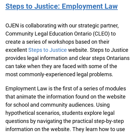
Steps to Justice: Employment Law
OJEN is collaborating with our strategic partner,
Community Legal Education Ontario (CLEO) to
create a series of workshops based on their
excellent
Steps to Justice
website. Steps to
Justice provides legal information and clear steps
Ontarians can take when they are faced with
some of the most commonly-experienced legal
problems.
Employment Law is the first of a series of
modules that animate the information found on
the website for school and community audiences.
Using hypothetical scenarios, students explore