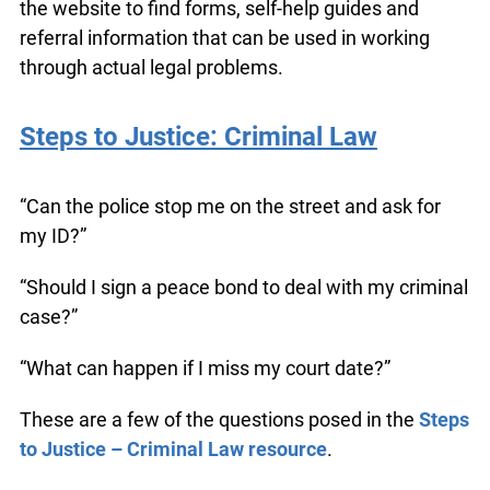
legal questions by navigating the practical step-
by-step information on the website. They learn
how to use the website to find forms, self-help
guides and referral information that can be used
in working through actual legal problems.
Steps to Justice: Criminal Law
“Can the police stop me on the street and ask for
my ID?”
“Should I sign a peace bond to deal with my
criminal case?”
“What can happen if I miss my court date?”
These are a few of the questions posed in