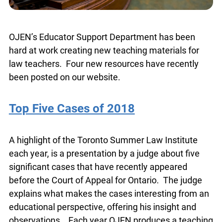
OJEN’s Educator Support Department has been
hard at work creating new teaching materials for
law teachers. Four new resources have recently
been posted on our website.
Top Five Cases of 2018
A highlight of the Toronto Summer Law Institute
each year, is a presentation by a judge about five
significant cases that have recently appeared
before the Court of Appeal for Ontario. The judge
explains what makes the cases interesting from
an educational perspective, offering his insight
and observations. Each year OJEN produces a