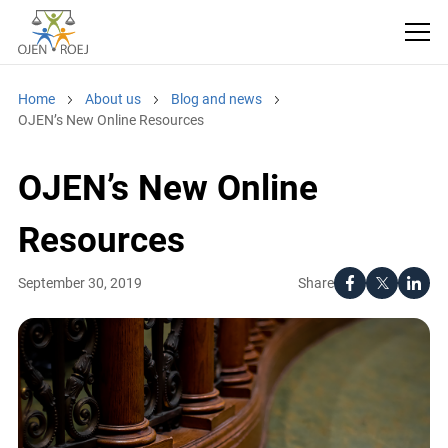
Home
About us
Blog and news
OJEN’s New Online Resources
OJEN’s New Online
Resources
Share
September 30, 2019