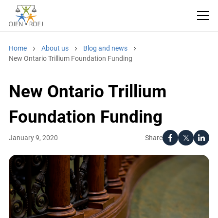
Home
About us
Blog and news
New Ontario Trillium Foundation Funding
New Ontario Trillium
Foundation Funding
Share
January 9, 2020