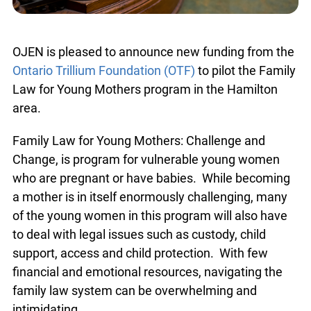
OJEN is pleased to announce new funding from the
Ontario Trillium Foundation (OTF)
to pilot the Family
Law for Young Mothers program in the Hamilton
area.
Family Law for Young Mothers: Challenge and
Change, is program for vulnerable young women
who are pregnant or have babies. While becoming
a mother is in itself enormously challenging, many
of the young women in this program will also have
to deal with legal issues such as custody, child
support, access and child protection. With few
financial and emotional resources, navigating the
family law system can be overwhelming and
intimidating.