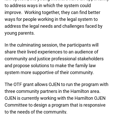
to address ways in which the system could
improve. Working together, they can find better
ways for people working in the legal system to
address the legal needs and challenges faced by
young parents.
In the culminating session, the participants will
share their lived experiences to an audience of
community and justice professional stakeholders
and propose solutions to make the family law
system more supportive of their community.
The OTF grant allows OJEN to run the program with
three community partners in the Hamilton area.
OJEN is currently working with the Hamilton OJEN
Committee to design a program that is responsive
to the needs of the community.