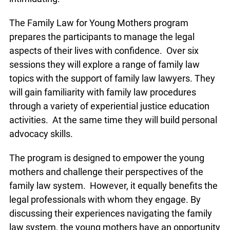
The Family Law for Young Mothers program
prepares the participants to manage the legal
aspects of their lives with confidence. Over six
sessions they will explore a range of family law
topics with the support of family law lawyers. They
will gain familiarity with family law procedures
through a variety of experiential justice education
activities. At the same time they will build personal
advocacy skills.
The program is designed to empower the young
mothers and challenge their perspectives of the
family law system. However, it equally benefits the
legal professionals with whom they engage. By
discussing their experiences navigating the family
law system, the young mothers have an opportunity