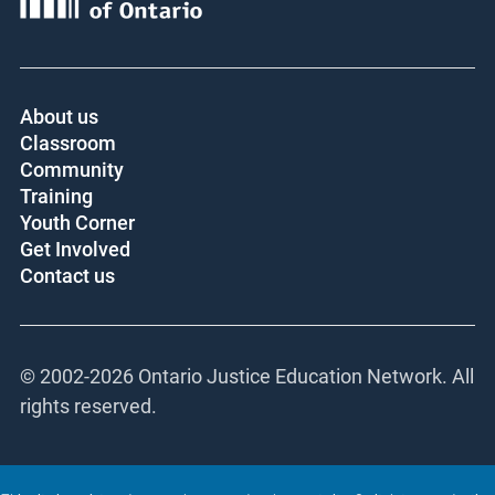
About us
Classroom
Community
Training
Youth Corner
Get Involved
Contact us
© 2002-
2026 Ontario Justice Education Network. All
rights reserved.