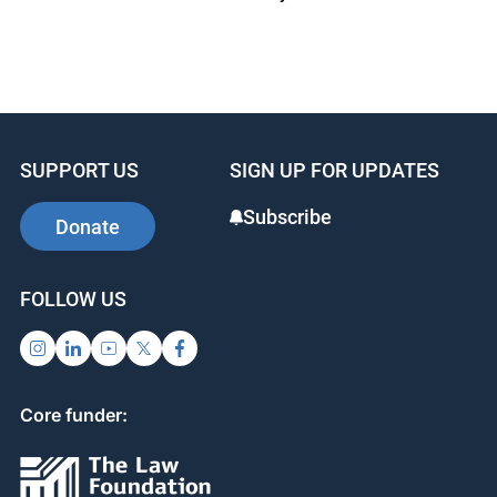
SUPPORT US
SIGN UP FOR UPDATES
Subscribe
Donate
FOLLOW US
Core funder: