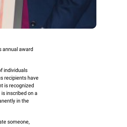
s annual award
individuals
 recipients have
t is recognized
s inscribed on a
ently in the
ate someone,