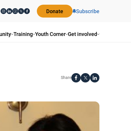
Donate
Subscribe
ity
Training
Youth Corner
Get involved
Share