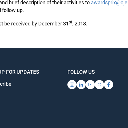
d brief description of their activities to
awardsprix@ojen
follow up.
st
 be received by December 31
, 2018.
UP FOR UPDATES
FOLLOW US
ribe