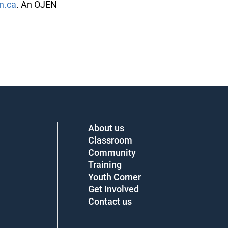
.ca
. An OJEN
About us
Classroom
Community
Training
Youth Corner
Get Involved
Contact us