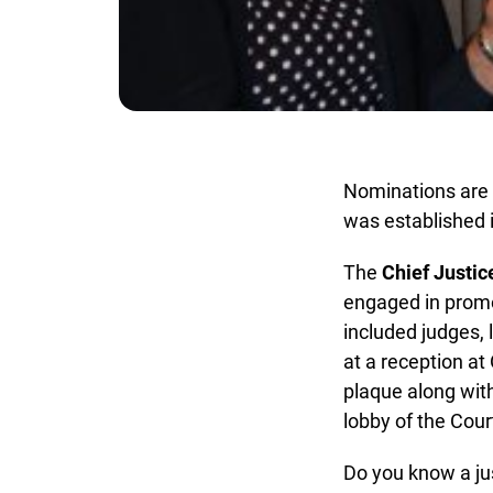
Nominations are 
was established in
The
Chief Justice
engaged in promot
included judges, l
at a reception at
plaque along with
lobby of the Court
Do you know a ju