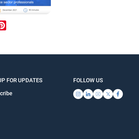
ook
inkedIn
Pinterest
UP FOR UPDATES
FOLLOW US
cribe