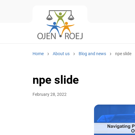
Home
About us
Blog and news
npe slide
npe slide
February 28, 2022