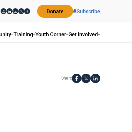
Donate
Subscribe
nity
Training
Youth Corner
Get involved
Share