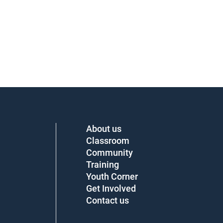
About us
Classroom
Community
Training
Youth Corner
Get Involved
Contact us