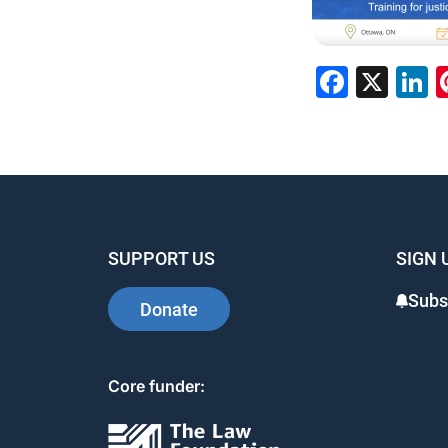
Faceb
X
L
SUPPORT US
SIGN 
Subs
Donate
Core funder: