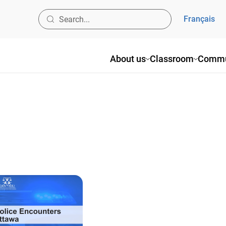
Français
About us
Classroom
Commu