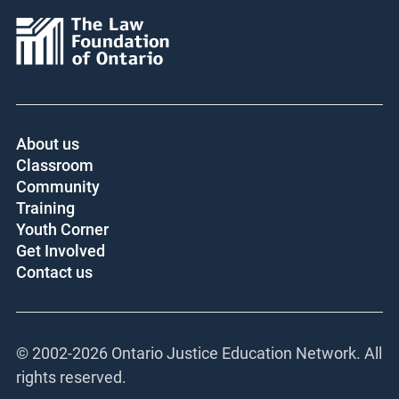
About us
Classroom
Community
Training
Youth Corner
Get Involved
Contact us
© 2002-
2026 Ontario Justice Education Network. All
rights reserved.