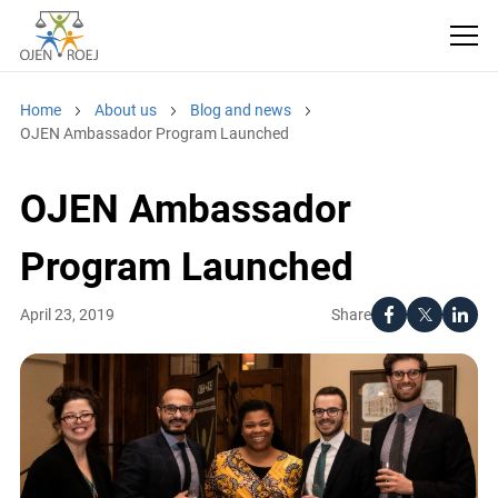
Home
About us
Blog and news
OJEN Ambassador Program Launched
OJEN Ambassador
Program Launched
Share
April 23, 2019