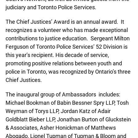
judiciary and Toronto Police Services.
The Chief Justices’ Award is an annual award. It
recognizes a volunteer who has made exceptional
contributions to justice education. Sergeant Milton
Ferguson of Toronto Police Services’ 52 Division is
this year’s recipient. His decade of service,
promoting positive relations between youth and
police in Toronto, was recognized by Ontario’s three
Chief Justices.
The inaugural group of Ambassadors includes:
Michael Bookman of Babin Bessner Spry LLP, Tosh
Weyman of Torys LLP, Jordan Katz of Adair
Goldblatt Bieber LLP, Jonathan Burton of Gluckstein
& Associates, Asher Honickman of Matthews
Abogado, Lionel Tupman of Tupman & Bloom and