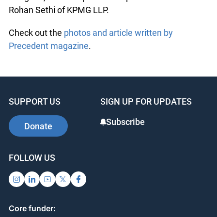
Rohan Sethi of KPMG LLP.
Check out the
photos and article written by
Precedent magazine
.
SUPPORT US
SIGN UP FOR UPDATES
Subscribe
Donate
FOLLOW US
Core funder: