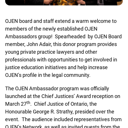
OJEN board and staff extend a warm welcome to
members of the newly established OJEN
Ambassadors group! Spearheaded by OJEN Board
member, John Adair, this donor program provides
young private practice lawyers and other
professionals with opportunities to get involved in
justice education initiatives and help increase
OJEN’s profile in the legal community.
The OJEN Ambassador program was officially
launched at the Chief Justices’ Award reception on
th
March 27
. Chief Justice of Ontario, the
Honourable George R. Strathy, presided over the
event. The audience included representatives from
OJEN’s Network, as well as invited guests from the