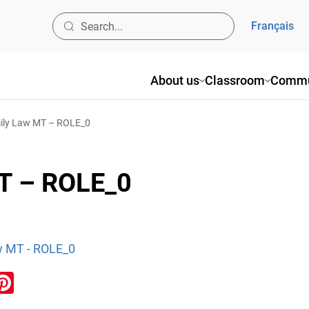
Français
About us
Classroom
Commu
ly Law MT – ROLE_0
T – ROLE_0
w MT - ROLE_0
ook
inkedIn
Pinterest