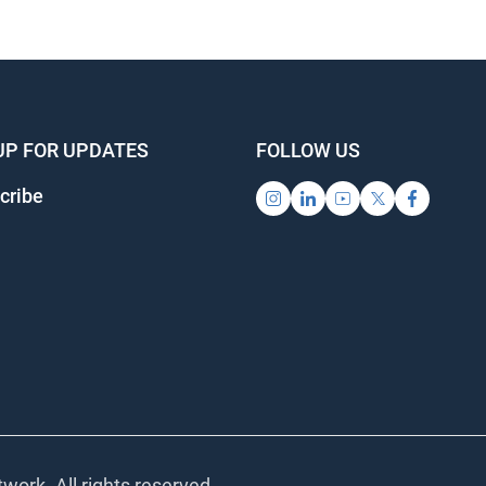
UP FOR UPDATES
FOLLOW US
cribe
work. All rights reserved.