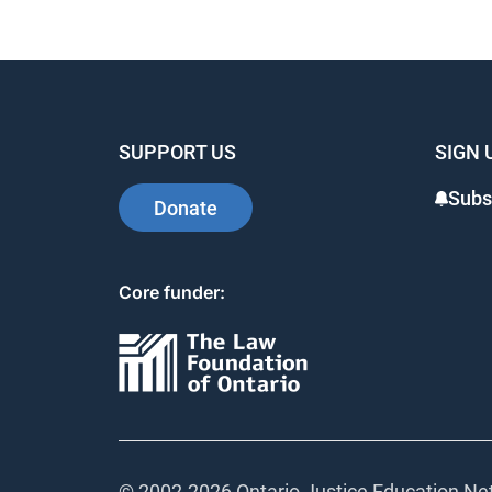
SUPPORT US
SIGN 
Subs
Donate
Core funder:
© 2002-
2026 Ontario Justice Education Net