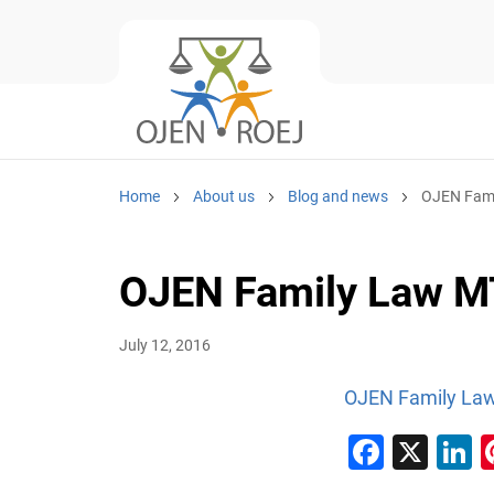
Home
About us
Blog and news
OJEN Fami
OJEN Family Law M
July 12, 2016
OJEN Family La
Faceb
X
L