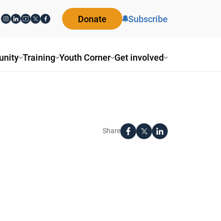
Donate
Subscribe
nity
Training
Youth Corner
Get involved
Share