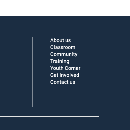
About us
Classroom
Community
Training
Youth Corner
Get Involved
Contact us