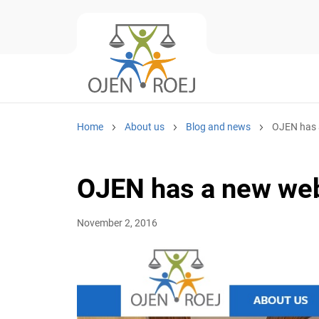
Home
About us
Blog and news
OJEN has a
OJEN has a new web
November 2, 2016