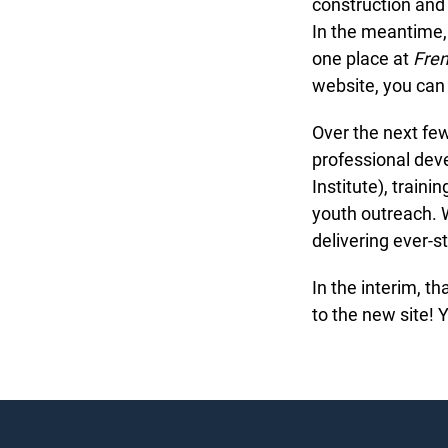
construction and w
In the meantime, 
one place at
Fren
website, you can 
Over the next fe
professional deve
Institute), traini
youth outreach. We
delivering ever-st
In the interim, t
to the new site! 