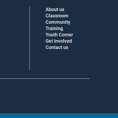
About us
Classroom
Community
Training
Youth Corner
Get Involved
Contact us