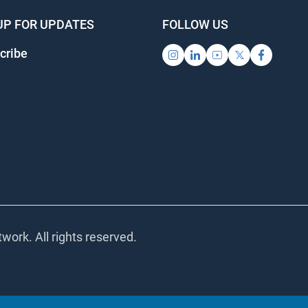
UP FOR UPDATES
FOLLOW US
ribe
ork. All rights reserved.