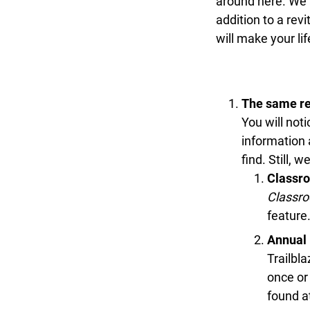
around here. We a
addition to a rev
will make your lif
The same res
You will noti
information a
find. Still, 
Classro
Classro
feature.
Annual 
Trailbla
once or 
found a