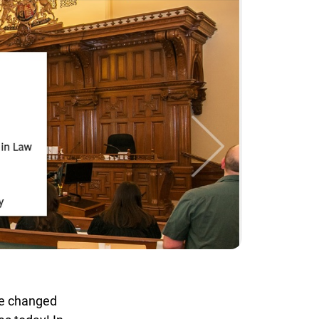
ve changed