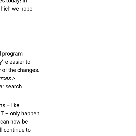
s today! In
which we hope
d program
’re easier to
 of the changes.
ces >
ar search
 – like
T – only happen
 can now be
l continue to