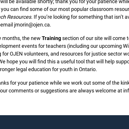
ill be available shortly; thank you for your patience while 
you can find some of our most popular classroom resourc
ch Resources.
If you’re looking for something that isn’t av
email jmorin@ojen.ca.
w months, the new
Training
section of our site will come t
lopment events for teachers (including our upcoming Wi
ng for OJEN volunteers, and resources for justice sector w
 hope you will find this a useful tool that will help suppor
ronger legal education for youth in Ontario.
hanks for your patience while we work out some of the kin
Your comments or suggestions are always welcome at inf