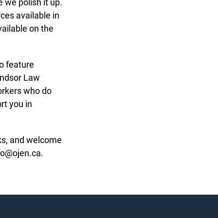
we polish it up.
es available in
ailable on the
o feature
ndsor Law
orkers who do
t you in
ks, and welcome
o@ojen.ca.