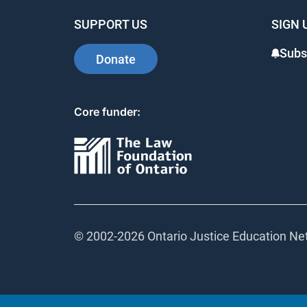
SUPPORT US
SIGN 
Subsc
Donate
Core funder:
© 2002-
2026 Ontario Justice Education Netw