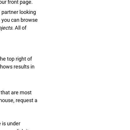
r front page.
partner looking
 you can browse
jects
. All of
e top right of
ows results in
that are most
house, request a
 is under