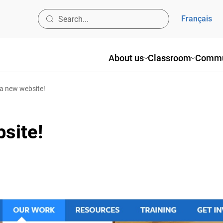
Français
About us
Classroom
Commun
 new website!
site!