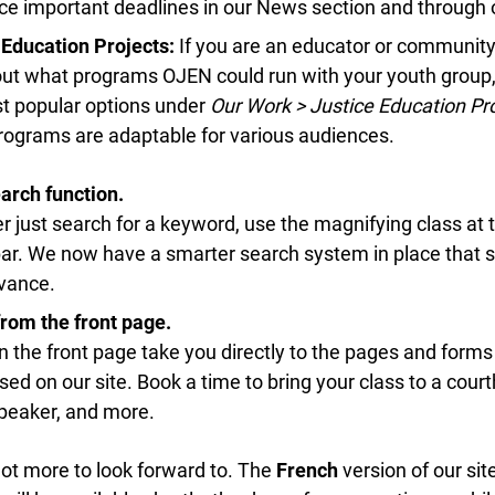
 important deadlines in our News section and through ou
Education Projects:
If you are an educator or community 
out what programs OJEN could run with your youth group,
info@ojen.ca
 popular options under
Our Work > Justice Education Pro
ograms are adaptable for various audiences.
rch function.
r just search for a keyword, use the magnifying class at th
r. We now have a smarter search system in place that sh
vance.
rom the front page.
n the front page take you directly to the pages and forms 
 on our site. Book a time to bring your class to a court
eaker, and more.
 lot more to look forward to. The
French
version of our site