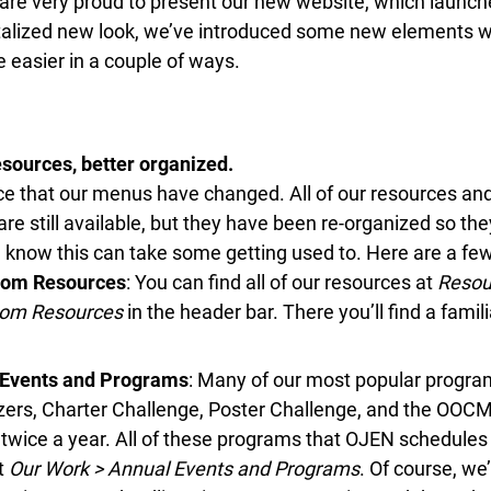
re very proud to present our new website, which launche
italized new look, we’ve introduced some new elements 
e easier in a couple of ways.
ources, better organized.
ce that our menus have changed. All of our resources an
re still available, but they have been re-organized so they
we know this can take some getting used to. Here are a few
om Resources
: You can find all of our resources at
Resour
om Resources
in the header bar. There you’ll find a famili
Events and Programs
: Many of our most popular programs
zers, Charter Challenge, Poster Challenge, and the OOCM
twice a year. All of these programs that OJEN schedules
t
Our Work > Annual Events and Programs
. Of course, we’l