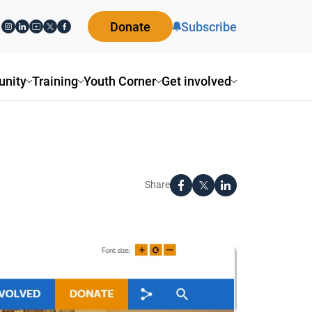
Donate
Subscribe
ity
Training
Youth Corner
Get involved
Share