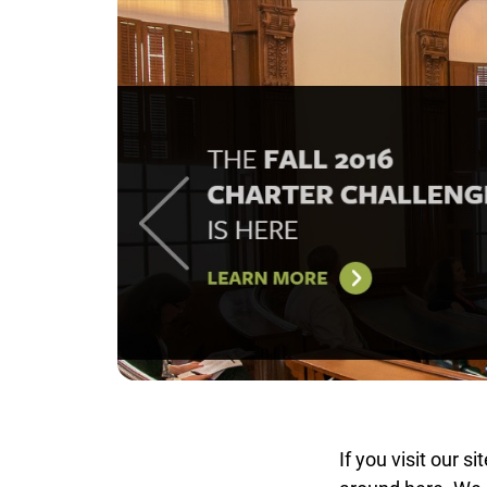
If you visit our s