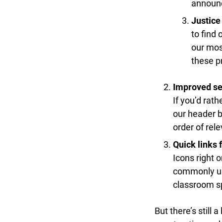
announce
Justice 
to find 
our most
these pr
Improved sea
If you’d rathe
our header ba
order of rele
Quick links f
Icons right o
commonly used
classroom sp
But there’s still a