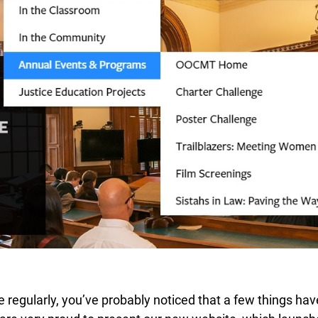
ite regularly, you’ve probably noticed that a few things ha