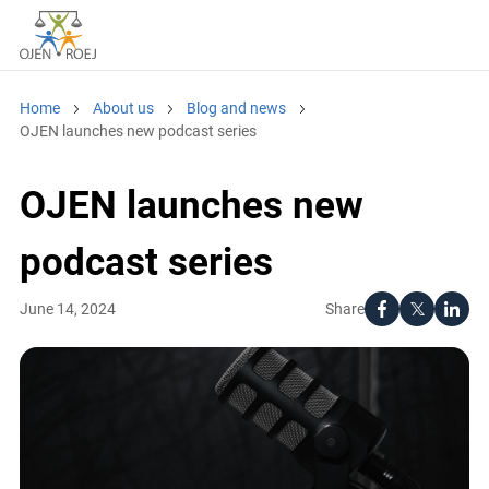
Home
About us
Blog and news
OJEN launches new podcast series
OJEN launches new
podcast series
Share
June 14, 2024