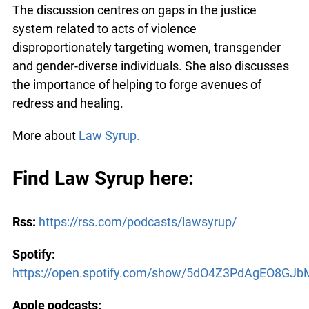
The discussion centres on gaps in the justice
system related to acts of violence
disproportionately targeting women, transgender
and gender-diverse individuals. She also discusses
the importance of helping to forge avenues of
redress and healing.
More about
Law Syrup.
Find Law Syrup here:
Rss:
https://rss.com/podcasts/lawsyrup/
Spotify:
https://open.spotify.com/show/5dO4Z3PdAgEO8GJ
Apple podcasts: