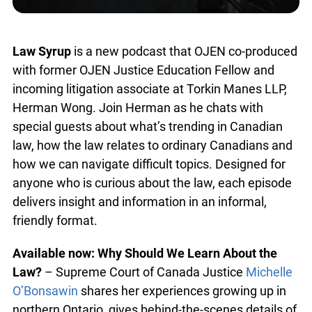
Law Syrup
is a new podcast that OJEN co-produced
with former OJEN Justice Education Fellow and
incoming litigation associate at Torkin Manes LLP,
Herman Wong. Join Herman as he chats with
special guests about what’s trending in Canadian
law, how the law relates to ordinary Canadians and
how we can navigate difficult topics. Designed for
anyone who is curious about the law, each episode
delivers insight and information in an informal,
friendly format.
Available now:
Why Should We Learn About the
Law?
– Supreme Court of Canada Justice
Michelle
O’Bonsawin
shares her experiences growing up in
northern Ontario, gives behind-the-scenes details of