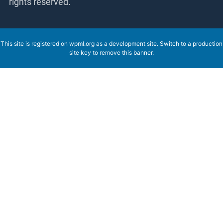
rights reserved.
This site is registered on
wpml.org
as a development site. Switch to a production
site key to
remove this banner
.