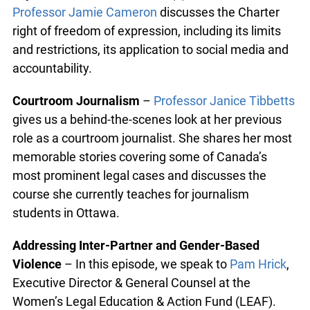
Professor Jamie Cameron
discusses the Charter
right of freedom of expression, including its limits
and restrictions, its application to social media and
accountability.
Courtroom Journalism
–
Professor Janice Tibbetts
gives us a behind-the-scenes look at her previous
role as a courtroom journalist. She shares her most
memorable stories covering some of Canada’s
most prominent legal cases and discusses the
course she currently teaches for journalism
students in Ottawa.
Addressing Inter-Partner and Gender-Based
Violence
– In this episode, we speak to
Pam Hrick
,
Executive Director & General Counsel at the
Women’s Legal Education & Action Fund (LEAF).