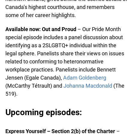
Canada’s highest courthouse, and remembers
some of her career highlights.
Available now: Out and Proud
– Our Pride Month
special episode includes a panel discussion about
identifying as a 2SLGBTQ+ individual within the
legal sphere. Panelists share their views on issues
related to conforming to heteronormative
workplace practices. Panelists include Bennett
Jensen (Egale Canada),
Adam Goldenberg
(McCarthy Tétrault) and
Johanna Macdonald
(The
519).
Upcoming episodes:
Express Yourself – Section 2(b) of the Charter
–