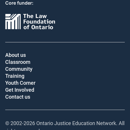
Core funder:
About us
Classroom
Community
Training
Youth Corner
Get Involved
Contact us
© 2002-
2026 Ontario Justice Education Network. All