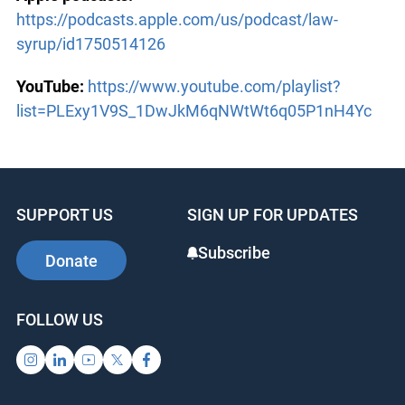
https://podcasts.apple.com/us/podcast/law-
syrup/id1750514126
YouTube:
https://www.youtube.com/playlist?
list=PLExy1V9S_1DwJkM6qNWtWt6q05P1nH4Yc
SUPPORT US
SIGN UP FOR UPDATES
Subscribe
Donate
FOLLOW US