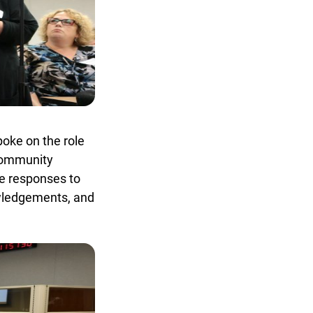
oke on the role
community
e responses to
owledgements, and