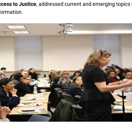
ess to Justice
, addressed current and emerging topics in
ormation.