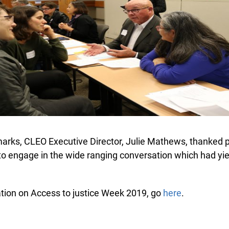
arks, CLEO Executive Director, Julie Mathews, thanked pa
to engage in the wide ranging conversation which had yield
ion on Access to justice Week 2019, go
here
.