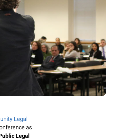
ity Legal
onference as
ublic Legal