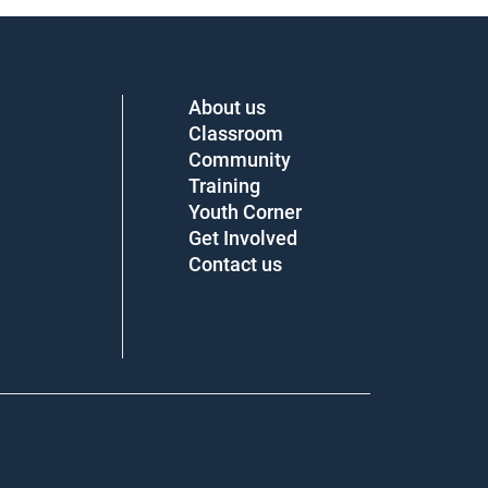
About us
Classroom
Community
Training
Youth Corner
Get Involved
Contact us