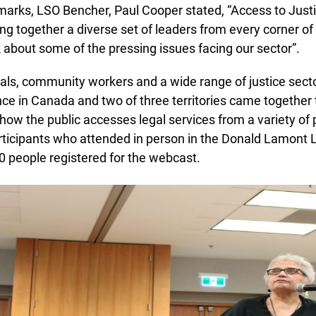
marks, LSO Bencher, Paul Cooper stated, “Access to Justi
ng together a diverse set of leaders from every corner of t
 about some of the pressing issues facing our sector”.
ls, community workers and a wide range of justice secto
e in Canada and two of three territories came together to
ow the public accesses legal services from a variety of 
rticipants who attended in person in the Donald Lamont L
Lucky you!
 people registered for the webcast.
You just found OJEN’s new website. We have quietly launched it
in beta while we still test out new features and work on some
bugs. If you catch anything that is broken please let us know at
info@ojen.ca
.