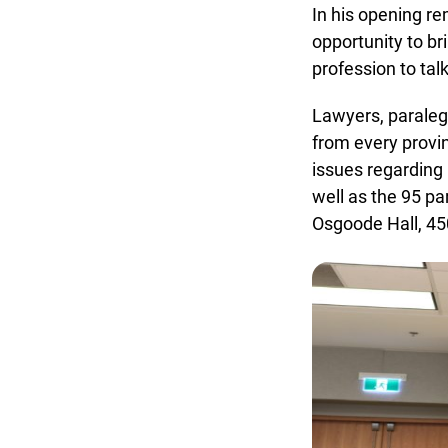
In his opening re
opportunity to bri
profession to talk
Lawyers, paralega
from every provinc
issues regarding h
well as the 95 pa
Osgoode Hall, 450