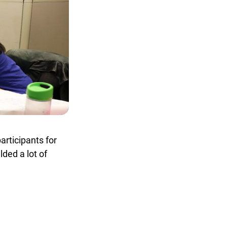
rticipants for
ed a lot of