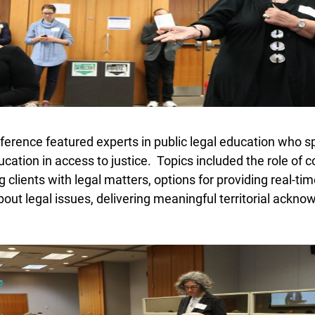
erence featured experts in public legal education who sp
ucation in access to justice. Topics included the role of 
 clients with legal matters, options for providing real-tim
bout legal issues, delivering meaningful territorial ackn