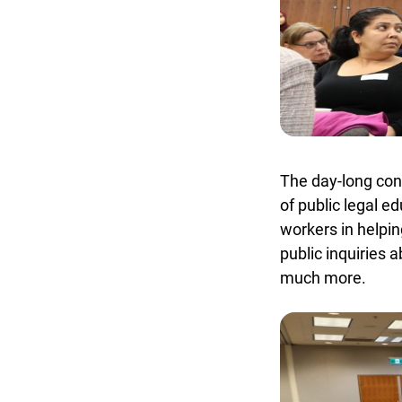
The day-long conf
of public legal ed
workers in helping
public inquiries a
much more.