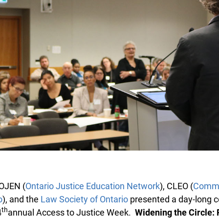
OJEN (
Ontario Justice Education Network
), CLEO (
Commun
), and the
Law Society of Ontario
presented a day-long c
th
annual Access to Justice Week.
Widening the Circle: P