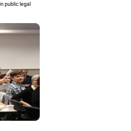
 public legal