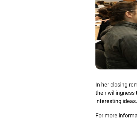
In her closing rem
their willingness 
interesting ideas.
For more informat