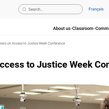
Français
About us
Classroom
Commun
rs on Access to Justice Week Conference
ccess to Justice Week Co