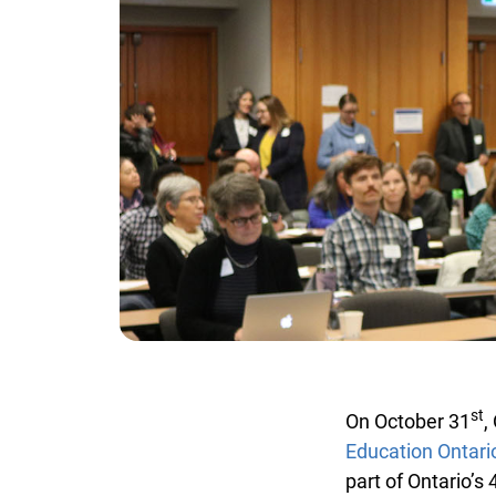
st
On October 31
, 
Education Ontario
part of Ontario’s 4