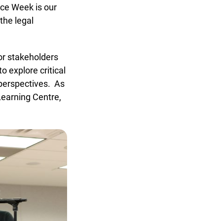
ce Week is our
he legal
r stakeholders
 explore critical
perspectives. As
x
earning Centre,