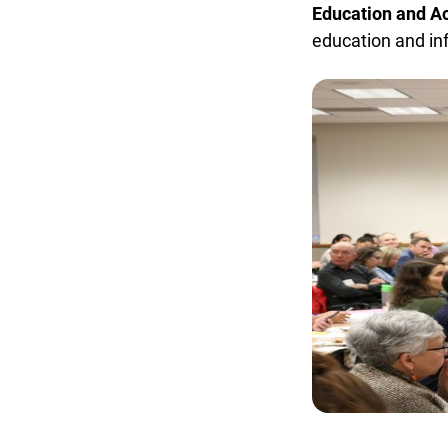
Education and Acc
education and inf