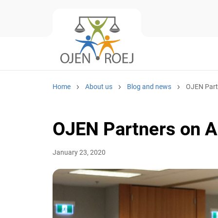
Home
About us
Blog and news
OJEN Partne
OJEN Partners on A
January 23, 2020