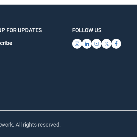
UP FOR UPDATES
FOLLOW US
ribe
ork. All rights reserved.