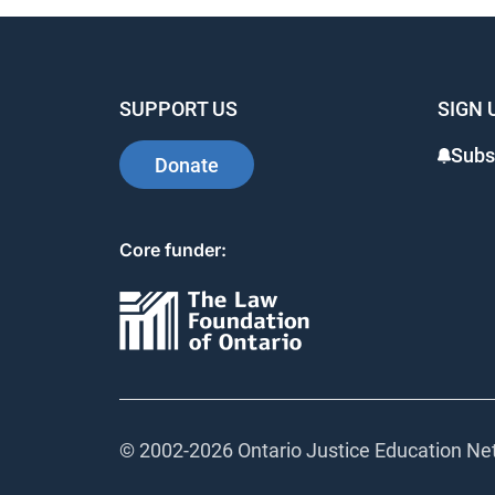
SUPPORT US
SIGN 
Subsc
Donate
Core funder:
© 2002-
2026 Ontario Justice Education Netw