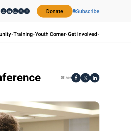
Donate
Subscribe
ity
Training
Youth Corner
Get involved
nference
Share