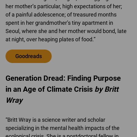
her mother’s particular, high expectations of her;
of a painful adolescence; of treasured months
spent in her grandmother’s tiny apartment in
Seoul, where she and her mother would bond, late
at night, over heaping plates of food.”
Goodreads
Generation Dread: Finding Purpose
in an Age of Climate Crisis
by Britt
Wray
“Britt Wray is a science writer and scholar
specializing in the mental health impacts of the
ecological crisis. She is a postdoctoral fellow in