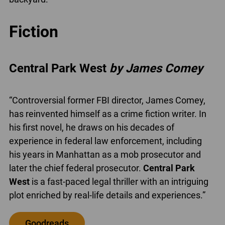
Fiction
Central Park West
by James Comey
“Controversial former FBI director, James Comey,
has reinvented himself as a crime fiction writer. In
his first novel, he draws on his decades of
experience in federal law enforcement, including
his years in Manhattan as a mob prosecutor and
later the chief federal prosecutor.
Central Park
West
is a fast-paced legal thriller with an intriguing
plot enriched by real-life details and experiences.”
Goodreads