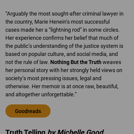
“Arguably the most sought-after criminal lawyer in
the country, Marie Henein’s most successful
cases made her a “lightning rod” in some circles.
Her experience confirms her belief that much of
the public’s understanding of the justice system is
based on popular culture, and social media, and
not the rule of law.
Nothing But the Truth
weaves
her personal story with her strongly held views on
society’s most pressing issues, legal and
otherwise. Her memoir is at once raw, beautiful,
and altogether unforgettable.”
Goodreads
Truth Telling
by Michelle Good