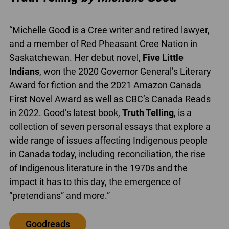
“Michelle Good is a Cree writer and retired lawyer,
and a member of Red Pheasant Cree Nation in
Saskatchewan. Her debut novel,
Five Little
Indians
, won the 2020 Governor General’s Literary
Award for fiction and the 2021 Amazon Canada
First Novel Award as well as CBC’s Canada Reads
in 2022. Good’s latest book,
Truth Telling
, is a
collection of seven personal essays that explore a
wide range of issues affecting Indigenous people
in Canada today, including reconciliation, the rise
of Indigenous literature in the 1970s and the
impact it has to this day, the emergence of
“pretendians” and more.”
Goodreads