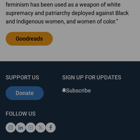
feminism has been used as a weapon of white
supremacy and patriarchy deployed against Black
and Indigenous women, and women of color.”
Goodreads
SUPPORT US
SIGN UP FOR UPDATES
Subscribe
Donate
FOLLOW US