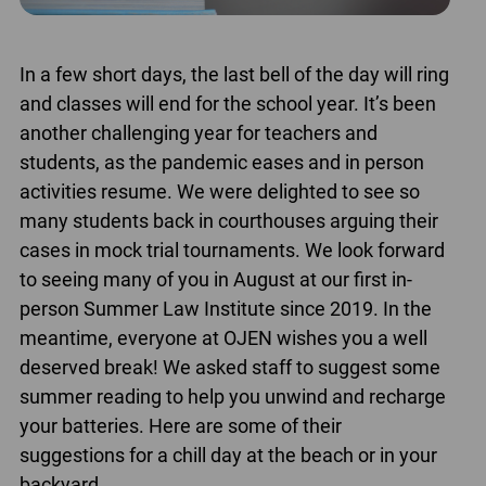
In a few short days, the last bell of the day will ring
and classes will end for the school year. It’s been
another challenging year for teachers and
students, as the pandemic eases and in person
activities resume. We were delighted to see so
many students back in courthouses arguing their
cases in mock trial tournaments. We look forward
to seeing many of you in August at our first in-
person Summer Law Institute since 2019. In the
meantime, everyone at OJEN wishes you a well
deserved break! We asked staff to suggest some
summer reading to help you unwind and recharge
your batteries. Here are some of their
suggestions for a chill day at the beach or in your
backyard.