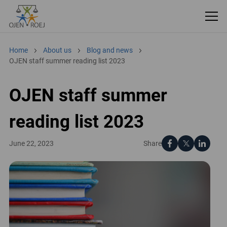
Home
About us
Blog and news
OJEN staff summer reading list 2023
OJEN staff summer
reading list 2023
Share
June 22, 2023