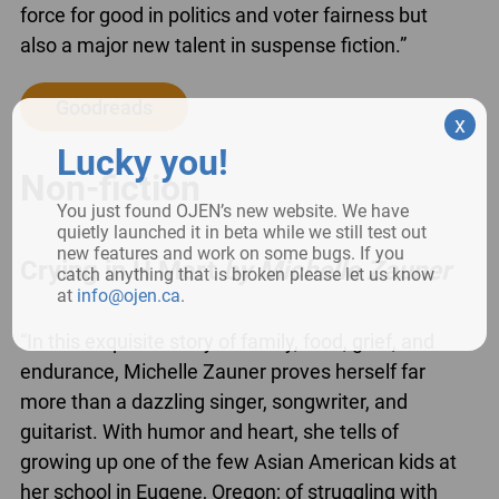
force for good in politics and voter fairness but
also a major new talent in suspense fiction.”
Goodreads
x
Lucky you!
Non-fiction
You just found OJEN’s new website. We have
quietly launched it in beta while we still test out
new features and work on some bugs. If you
Crying in H Mart
by Michelle Zauner
catch anything that is broken please let us know
at
info@ojen.ca
.
“In this exquisite story of family, food, grief, and
endurance, Michelle Zauner proves herself far
more than a dazzling singer, songwriter, and
guitarist. With humor and heart, she tells of
growing up one of the few Asian American kids at
her school in Eugene, Oregon; of struggling with