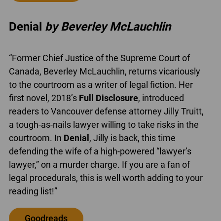
Denial
by Beverley McLauchlin
“Former Chief Justice of the Supreme Court of
Canada, Beverley McLauchlin, returns vicariously
to the courtroom as a writer of legal fiction. Her
first novel, 2018’s
Full Disclosure
, introduced
readers to Vancouver defense attorney Jilly Truitt,
a tough-as-nails lawyer willing to take risks in the
courtroom. In
Denial
, Jilly is back, this time
defending the wife of a high-powered “lawyer’s
lawyer,” on a murder charge. If you are a fan of
legal procedurals, this is well worth adding to your
reading list!”
Goodreads