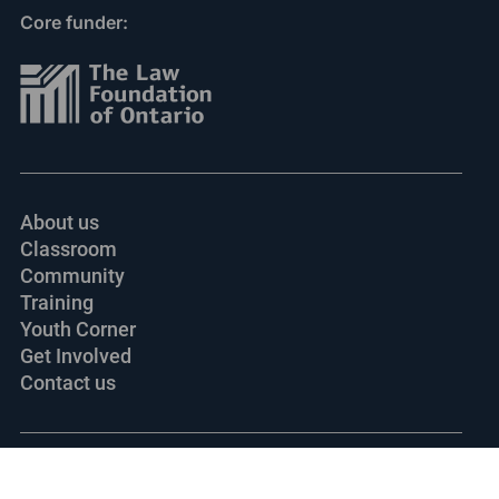
Core funder:
About us
Classroom
Community
Training
Youth Corner
Get Involved
Contact us
© 2002-
2026 Ontario Justice Education Network.