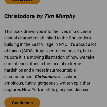
Christodora
by Tim Murphy
This book draws you into the lives of a diverse
cast of characters all linked to the Christodora
building in the East Village in NYC. It’s about a lot
of things (AIDS, drugs, gentrification, art), but at
its core it is a moving illustration of how we take
care of each other in the face of extreme
hardships and almost insurmountable
circumstances.
Christadora
is a vibrant,
ambitious, funny, gorgeously written epic that
captures New York in all its glory and despair.
Goodreads