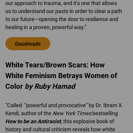
our approach to trauma, and it’s one that allows
us to understand our pasts in order to clear a path
to our future—opening the door to resilience and
healing in a proven, powerful way.”
Goodreads
White Tears/Brown Scars: How
White Feminism Betrays Women of
Color
by Ruby Hamad
“Called “powerful and provocative” by Dr. Ibram X.
Kendi, author of the
New York Times
bestselling
How to be an Antiracist
, this explosive book of
history and cultural criticism reveals how white