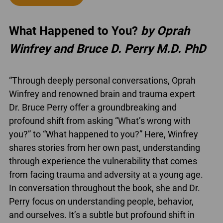
What Happened to You?
by Oprah
Winfrey and Bruce D. Perry M.D. PhD
“Through deeply personal conversations, Oprah
Winfrey and renowned brain and trauma expert
Dr. Bruce Perry offer a groundbreaking and
profound shift from asking “What’s wrong with
you?” to “What happened to you?” Here, Winfrey
shares stories from her own past, understanding
through experience the vulnerability that comes
from facing trauma and adversity at a young age.
In conversation throughout the book, she and Dr.
Perry focus on understanding people, behavior,
and ourselves. It’s a subtle but profound shift in