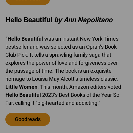
Hello Beautiful
by Ann Napolitano
“Hello Beautiful
was an instant New York Times
bestseller and was selected as an Oprah’s Book
Club Pick. It tells a sprawling family saga that
explores the power of love and forgiveness over
the passage of time. The book is an exquisite
homage to Louisa May Alcott’s timeless classic,
Little Women
. This month, Amazon editors voted
Hello Beautiful
2023’s Best Books of the Year So
Far, calling it “big-hearted and addicting.”
Goodreads