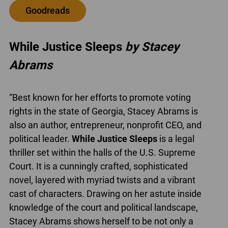
Goodreads
While Justice Sleeps
by Stacey
Abrams
“Best known for her efforts to promote voting
rights in the state of Georgia, Stacey Abrams is
also an author, entrepreneur, nonprofit CEO, and
political leader.
While Justice Sleeps
is a legal
thriller set within the halls of the U.S. Supreme
Court. It is a cunningly crafted, sophisticated
novel, layered with myriad twists and a vibrant
cast of characters. Drawing on her astute inside
knowledge of the court and political landscape,
Stacey Abrams shows herself to be not only a