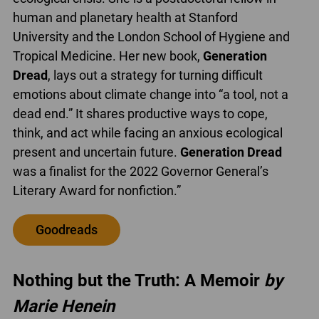
human and planetary health at Stanford
University and the London School of Hygiene and
Tropical Medicine. Her new book,
Generation
Dread
, lays out a strategy for turning difficult
emotions about climate change into “a tool, not a
dead end.” It shares productive ways to cope,
think, and act while facing an anxious ecological
present and uncertain future.
Generation Dread
was a finalist for the 2022 Governor General’s
Literary Award for nonfiction.”
Goodreads
Nothing but the Truth: A Memoir
by
Marie Henein