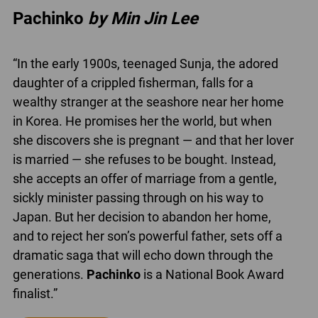
Pachinko
by Min Jin Lee
“In the early 1900s, teenaged Sunja, the adored
daughter of a crippled fisherman, falls for a
wealthy stranger at the seashore near her home
in Korea. He promises her the world, but when
she discovers she is pregnant — and that her lover
is married — she refuses to be bought. Instead,
she accepts an offer of marriage from a gentle,
sickly minister passing through on his way to
Japan. But her decision to abandon her home,
and to reject her son’s powerful father, sets off a
dramatic saga that will echo down through the
generations.
Pachinko
is a National Book Award
finalist.”