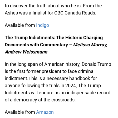
now a rising Indigenous scholar, chronicles his life
on the streets and how he overcame trauma and
addiction to discover the truth about who he is.
From the Ashes was a finalist for CBC Canada
Reads.
Available from
Indigo
The Trump Indictments: The Historic Charging
Documents with Commentary –
Melissa Murray,
Andrew Weissmann
In the long span of American history, Donald
Trump is the first former president to face criminal
indictment.This is a necessary handbook for
anyone following the trials in 2024, The Trump
Indictments will endure as an indispensable
record of a democracy at the crossroads.