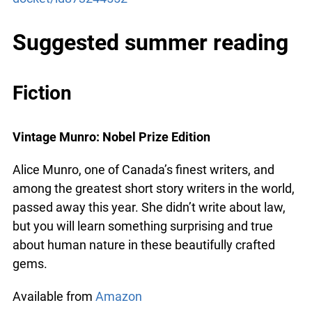
https://podcasts.apple.com/ca/podcast/the-
docket/id873244552
Suggested summer reading
x
Lucky you!
Fiction
You just found OJEN’s new website. We have quietly
launched it in beta while we still test out new features
Vintage Munro: Nobel Prize Edition
and work on some bugs. If you catch anything that is
broken please let us know at
info@ojen.ca
.
Alice Munro, one of Canada’s finest writers, and
among the greatest short story writers in the
world, passed away this year. She didn’t write
about law, but you will learn something surprising
and true about human nature in these beautifully
crafted gems.