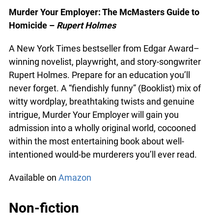
Available from
Amazon
Murder Your Employer: The McMasters Guide to
Homicide –
Rupert Holmes
A New York Times bestseller from Edgar Award–
winning novelist, playwright, and story-songwriter
Rupert Holmes. Prepare for an education you’ll
never forget. A “fiendishly funny” (Booklist) mix of
witty wordplay, breathtaking twists and genuine
intrigue, Murder Your Employer will gain you
admission into a wholly original world, cocooned
within the most entertaining book about well-
intentioned would-be murderers you’ll ever read.
Available on
Amazon