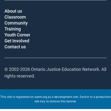
About us
Classroom
Community
Training
Youth Corner
Get Involved
Contact us
© 2002-
2026 Ontario Justice Education Network.
All rights reserved.