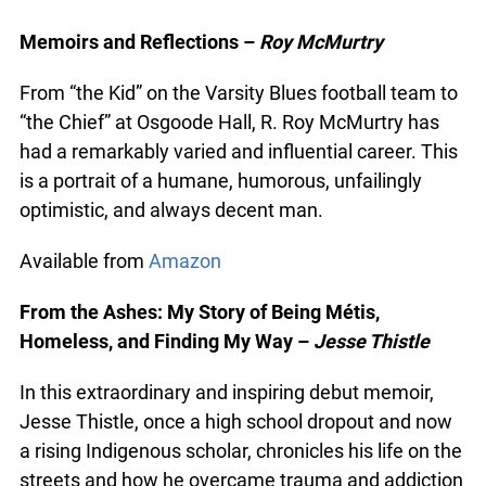
Non-fiction
Memoirs and Reflections –
Roy McMurtry
From “the Kid” on the Varsity Blues football team
to “the Chief” at Osgoode Hall, R. Roy McMurtry
has had a remarkably varied and influential
career. This is a portrait of a humane, humorous,
unfailingly optimistic, and always decent man.
Available from
Amazon
From the Ashes: My Story of Being Métis,
Homeless, and Finding My Way –
Jesse Thistle
In this extraordinary and inspiring debut memoir,
Jesse Thistle, once a high school dropout and