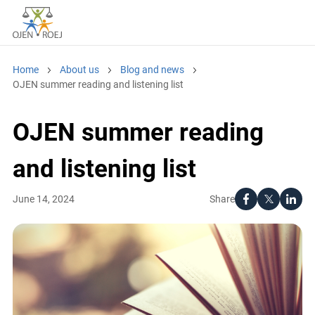
Home
About us
Blog and news
OJEN summer reading and listening list
OJEN summer reading
and listening list
Share
June 14, 2024