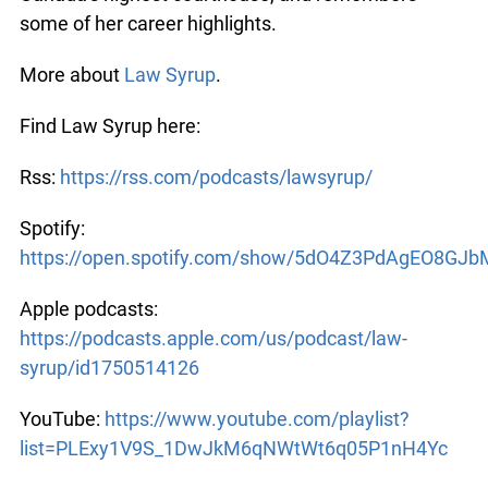
growing up in northern Ontario, gives behind-the-
scenes details of Canada’s highest courthouse,
and remembers some of her career highlights.
More about
Law Syrup
.
Find Law Syrup here:
Rss:
https://rss.com/podcasts/lawsyrup/
Spotify:
https://open.spotify.com/show/5dO4Z3PdAgEO8GJ
Apple podcasts:
https://podcasts.apple.com/us/podcast/law-
syrup/id1750514126
YouTube:
https://www.youtube.com/playlist?