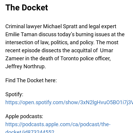
list=PLExy1V9S_1DwJkM6qNWtWt6q05P1nH4Yc
The Docket
Criminal lawyer Michael Spratt and legal expert
Emilie Taman discuss today’s burning issues at
the intersection of law, politics, and policy. The
most recent episode dissects the acquittal of
Umar Zameer in the death of Toronto police
officer, Jeffrey Northrup.
Find The Docket here:
Spotify:
https://open.spotify.com/show/3xN2lgHvuO5BO1i7j3V
Apple podcasts: