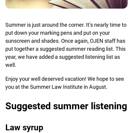
Summer is just around the corner. It’s nearly time
to put down your marking pens and put on your
sunscreen and shades. Once again, OJEN staff
has put together a suggested summer reading
list. This year, we have added a suggested
listening list as well.
Enjoy your well deserved vacation! We hope to
see you at the Summer Law Institute in August.
Suggested summer
listening