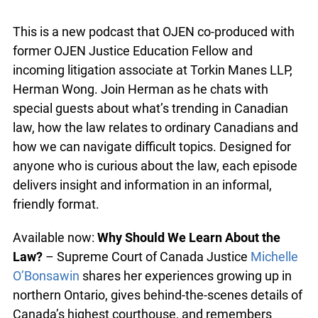
Law syrup
This is a new podcast that OJEN co-produced with
former OJEN Justice Education Fellow and
incoming litigation associate at Torkin Manes LLP,
Herman Wong. Join Herman as he chats with
special guests about what’s trending in Canadian
law, how the law relates to ordinary Canadians
and how we can navigate difficult topics.
Designed for anyone who is curious about the law,
each episode delivers insight and information in
an informal, friendly format.
Available now:
Why Should We Learn About the
Law?
– Supreme Court of Canada Justice
Michelle O’Bonsawin
shares her experiences