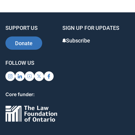
Available from
Amazon
SUPPORT US
SIGN UP FOR UPDATES
Subscribe
Donate
FOLLOW US
Core funder: