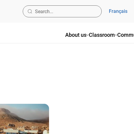
Français
About us
Classroom
Commu