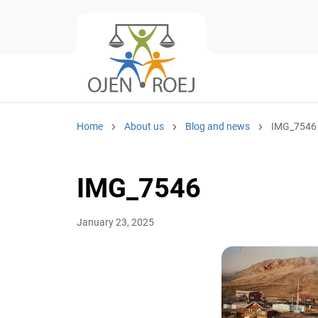
Home
About us
Blog and news
IMG_7546
IMG_7546
January 23, 2025