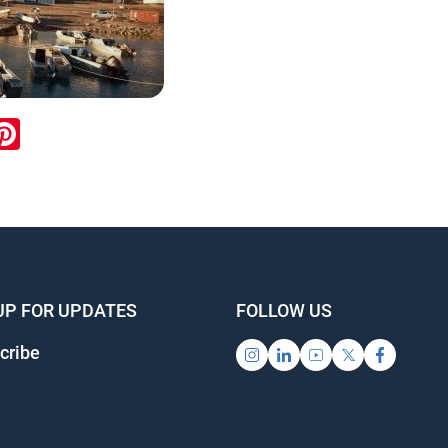
ook
inkedIn
Pinterest
UP FOR UPDATES
FOLLOW US
cribe