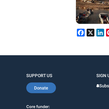
Faceb
X
L
SUPPORT US
SIGN 
Subs
Donate
Core funder: