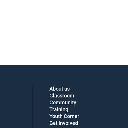
About us
Classroom
Community
Training
Youth Corner
Get Involved