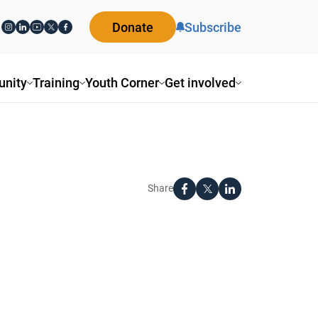
Donate
Subscribe
nity
Training
Youth Corner
Get involved
Share