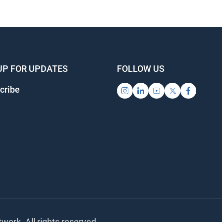
UP FOR UPDATES
FOLLOW US
cribe
work. All rights reserved.