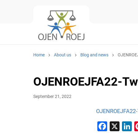
Home
About us
Blog and news
OJENROEJF
OJENROEJFA22-Twit
September 21, 2022
OJENROEJFA22-Tw
Faceb
X
L