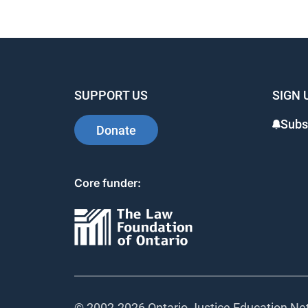
SUPPORT US
SIGN 
Subs
Donate
Core funder:
© 2002-
2026 Ontario Justice Education Net