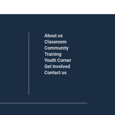
About us
Classroom
Community
Training
Youth Corner
Get Involved
Contact us