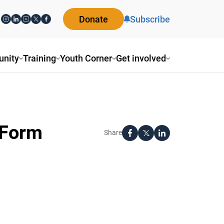
Donate
Subscribe
nity
Training
Youth Corner
Get involved
-Form
Share