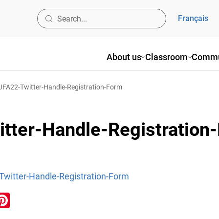
Français
About us
Classroom
Commu
A22-Twitter-Handle-Registration-Form
ter-Handle-Registration
itter-Handle-Registration-Form
ook
inkedIn
Pinterest