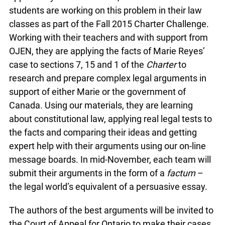
students are working on this problem in their law
classes as part of the Fall 2015 Charter Challenge.
Working with their teachers and with support from
OJEN, they are applying the facts of Marie Reyes’
case to sections 7, 15 and 1 of the
Charter
to
research and prepare complex legal arguments in
support of either Marie or the government of
Canada. Using our materials, they are learning
about constitutional law, applying real legal tests to
the facts and comparing their ideas and getting
expert help with their arguments using our on-line
message boards. In mid-November, each team will
submit their arguments in the form of a
factum
–
the legal world’s equivalent of a persuasive essay.
The authors of the best arguments will be invited to
the Court of Appeal for Ontario to make their cases