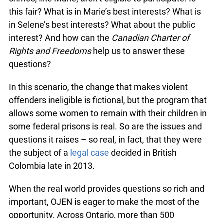
this fair? What is in Marie’s best interests? What is
in Selene’s best interests? What about the public
interest? And how can the
Canadian Charter of
Rights and Freedoms
help us to answer these
questions?
In this scenario, the change that makes violent
offenders ineligible is fictional, but the program that
allows some women to remain with their children in
some federal prisons is real. So are the issues and
questions it raises – so real, in fact, that they were
the subject of a
legal case
decided in British
Colombia late in 2013.
When the real world provides questions so rich and
important, OJEN is eager to make the most of the
opportunity. Across Ontario, more than 500