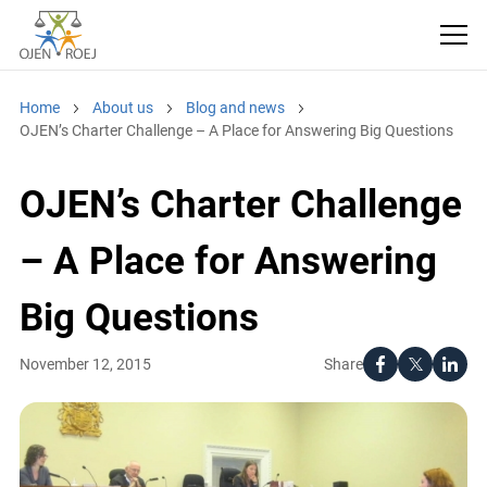
Home
About us
Blog and news
OJEN’s Charter Challenge – A Place for Answering Big Questions
OJEN’s Charter Challenge
– A Place for Answering
Big Questions
Share
November 12, 2015