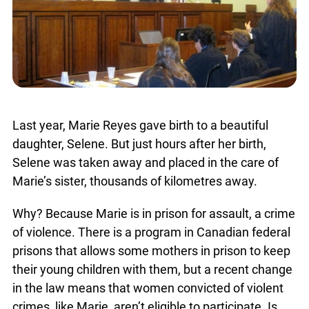
Last year, Marie Reyes gave birth to a beautiful
daughter, Selene. But just hours after her birth,
Selene was taken away and placed in the care of
Marie’s sister, thousands of kilometres away.
Why? Because Marie is in prison for assault, a crime
of violence. There is a program in Canadian federal
prisons that allows some mothers in prison to keep
their young children with them, but a recent change
in the law means that women convicted of violent
crimes, like Marie, aren’t eligible to participate. Is