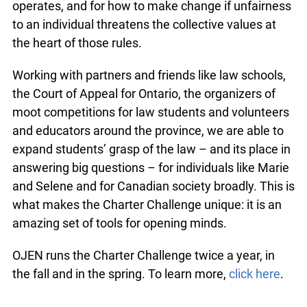
operates, and for how to make change if unfairness
to an individual threatens the collective values at
the heart of those rules.
Working with partners and friends like law schools,
the Court of Appeal for Ontario, the organizers of
moot competitions for law students and volunteers
and educators around the province, we are able to
expand students’ grasp of the law – and its place in
answering big questions – for individuals like Marie
and Selene and for Canadian society broadly. This is
what makes the Charter Challenge unique: it is an
amazing set of tools for opening minds.
OJEN runs the Charter Challenge twice a year, in
the fall and in the spring. To learn more,
click here
.