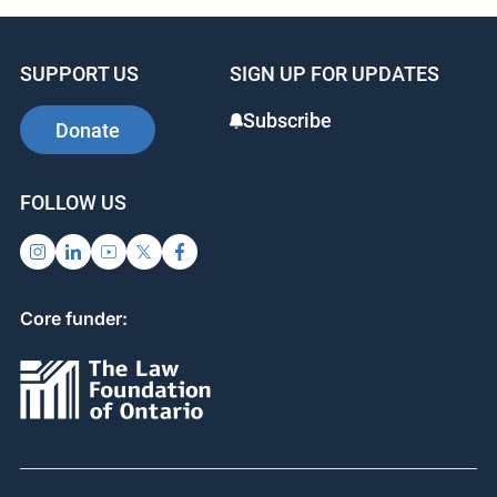
SUPPORT US
SIGN UP FOR UPDATES
Subscribe
Donate
FOLLOW US
Core funder: