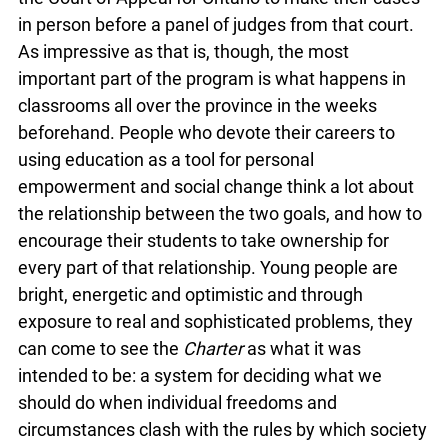
in person before a panel of judges from that court.
As impressive as that is, though, the most
important part of the program is what happens in
classrooms all over the province in the weeks
beforehand. People who devote their careers to
using education as a tool for personal
empowerment and social change think a lot about
the relationship between the two goals, and how to
encourage their students to take ownership for
every part of that relationship. Young people are
bright, energetic and optimistic and through
exposure to real and sophisticated problems, they
can come to see the
Charter
as what it was
intended to be: a system for deciding what we
should do when individual freedoms and
circumstances clash with the rules by which society