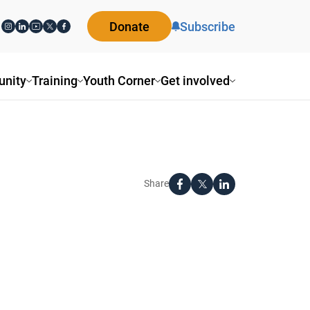
Donate
Subscribe
nity
Training
Youth Corner
Get involved
Share