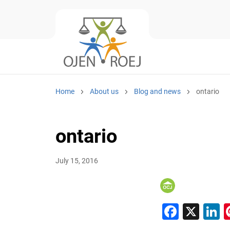
Home
About us
Blog and news
ontario
ontario
July 15, 2016
Faceb
X
L