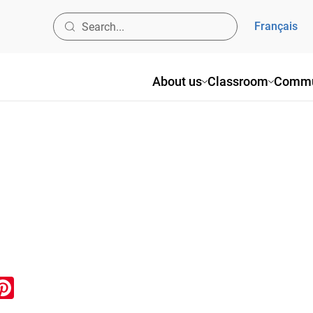
Français
About us
Classroom
Commu
ook
inkedIn
Pinterest