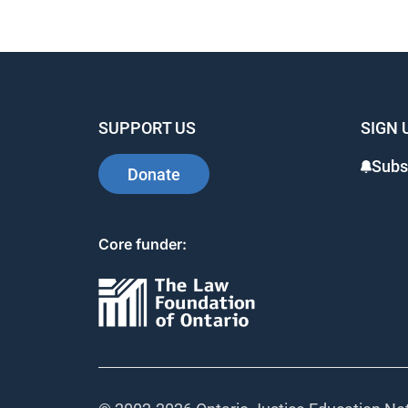
SUPPORT US
SIGN 
Subs
Donate
Core funder: