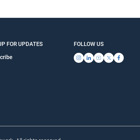
UP FOR UPDATES
FOLLOW US
cribe