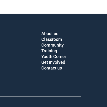
About us
Classroom
Community
Training
Youth Corner
Get Involved
Contact us