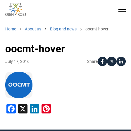
Home
About us
Blog and news
oocmt-hover
oocmt-hover
Share
July 17, 2016
Facebook
X
LinkedIn
Pinterest