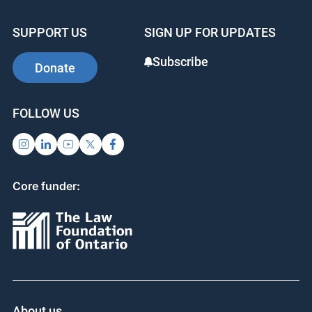
SUPPORT US
SIGN UP FOR UPDATES
Subscribe
Donate
FOLLOW US
Core funder:
About us