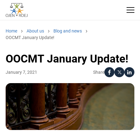
Home
About us
Blog and news
OOCMT January Update!
OOCMT January Update!
Share
January 7, 2021