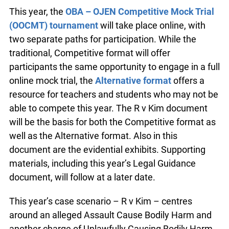
This year, the
OBA – OJEN Competitive Mock Trial
(OOCMT) tournament
will take place online, with
two separate paths for participation. While the
traditional, Competitive format will offer
participants the same opportunity to engage in a full
online mock trial, the
Alternative format
offers a
resource for teachers and students who may not be
able to compete this year. The R v Kim document
will be the basis for both the Competitive format as
well as the Alternative format. Also in this
document are the evidential exhibits. Supporting
materials, including this year’s Legal Guidance
document, will follow at a later date.
This year’s case scenario – R v Kim – centres
around an alleged Assault Cause Bodily Harm and
another charge of Unlawfully Causing Bodily Harm.