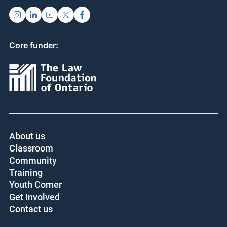
Core funder:
About us
Classroom
Community
Training
Youth Corner
Get Involved
Contact us