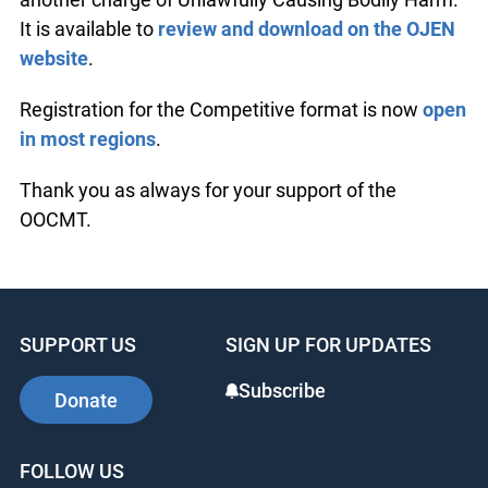
It is available to
review and download on the OJEN
website
.
Registration for the Competitive format is now
open
in most regions
.
Thank you as always for your support of the
OOCMT.
SUPPORT US
SIGN UP FOR UPDATES
Subscribe
Donate
FOLLOW US