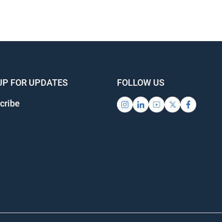
UP FOR UPDATES
FOLLOW US
cribe