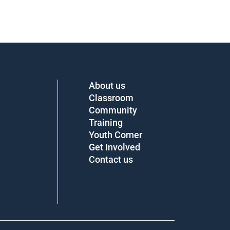
About us
Classroom
Community
Training
Youth Corner
Get Involved
Contact us