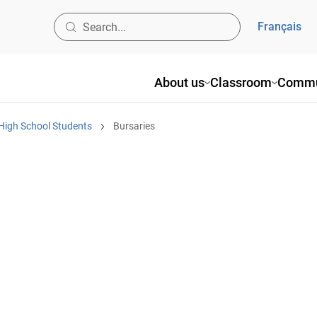
Français
About us
Classroom
Commu
High School Students
Bursaries