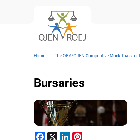
Home
The OBA/OJEN Competitive Mock Trials for 
Bursaries
F
X
Li
Pi