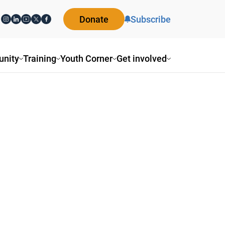
Donate
Subscribe
nity
Training
Youth Corner
Get involved