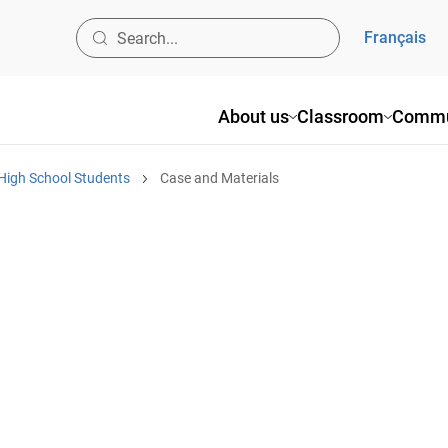
Français
About us
Classroom
Commu
High School Students
Case and Materials