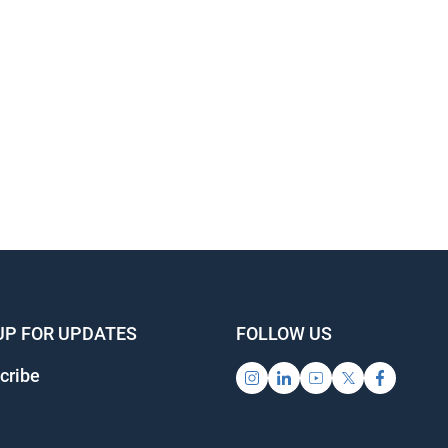
UP FOR UPDATES
FOLLOW US
cribe