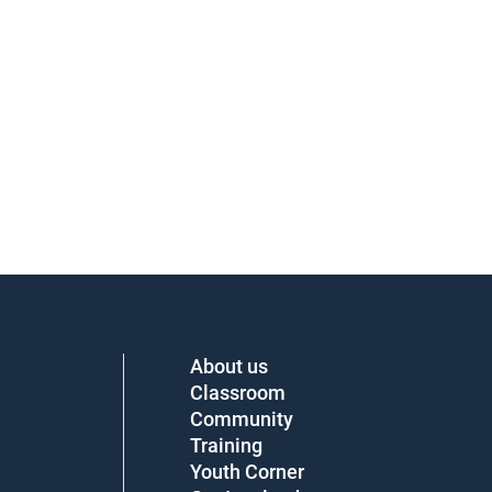
About us
Classroom
Community
Training
Youth Corner