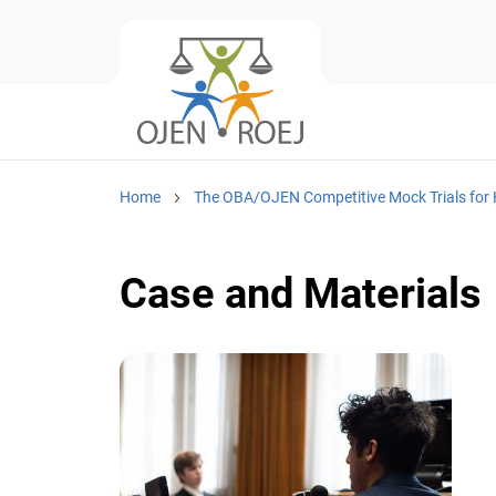
Home
The OBA/OJEN Competitive Mock Trials for 
Case and Materials