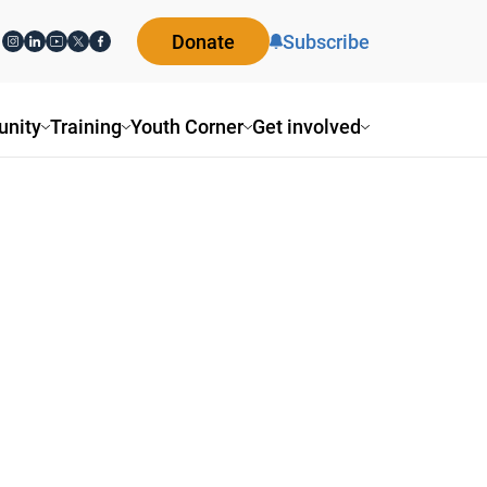
Donate
Subscribe
nity
Training
Youth Corner
Get involved