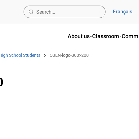
Français
About us
Classroom
Commu
High School Students
OJEN-logo-300×200
0