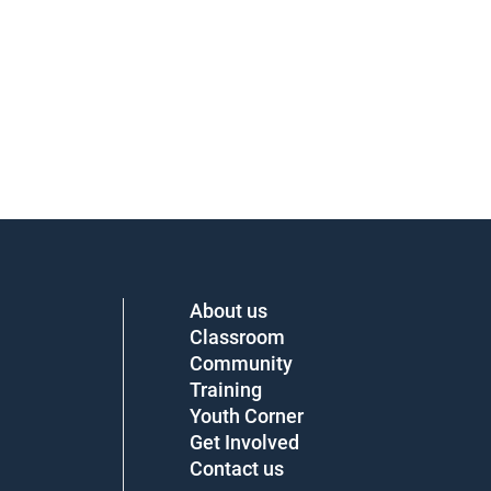
About us
Classroom
Community
Training
Youth Corner
Get Involved
Contact us