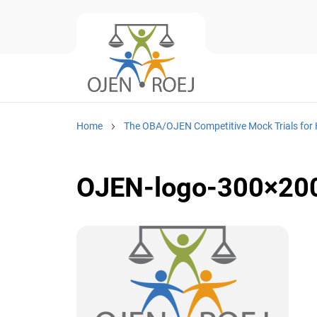
Home
The OBA/OJEN Competitive Mock Trials for 
OJEN-logo-300×20