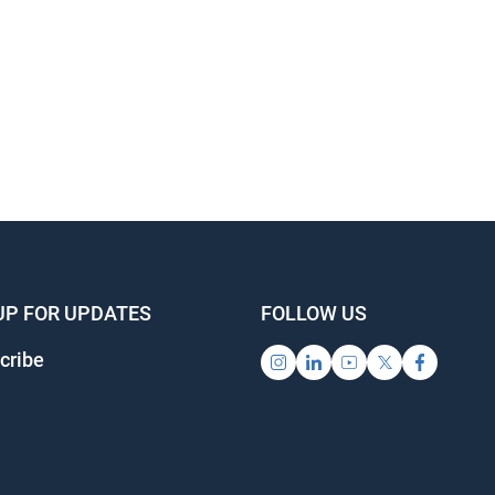
UP FOR UPDATES
FOLLOW US
cribe