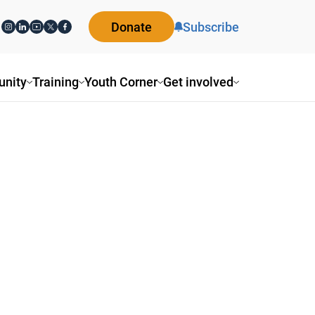
Donate
Subscribe
nity
Training
Youth Corner
Get involved