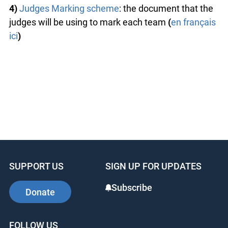
4)
Judges Marking scheme
: the document that the
judges will be using to mark each team
(
en français
ici
)
SUPPORT US
SIGN UP FOR UPDATES
Subscribe
Donate
FOLLOW US