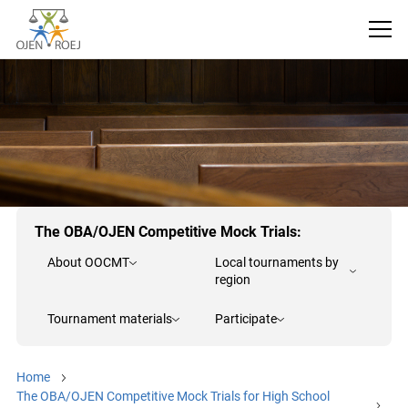
The OBA/OJEN Competitive Mock Trials:
About OOCMT
Local tournaments by
region
Tournament materials
Participate
Home
The OBA/OJEN Competitive Mock Trials for High School