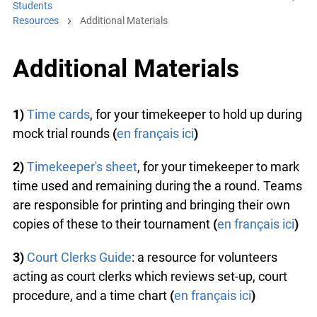
Students
Resources
Additional Materials
Additional Materials
1)
Time cards
, for your timekeeper to hold up during
mock trial rounds
(
en français ici
)
2)
Timekeeper's sheet
, for your timekeeper to mark
time used and remaining during the a round. Teams
are responsible for printing and bringing their own
copies of these to their tournament
(
en français ici
)
3)
Court Clerks Guide
: a resource for volunteers
acting as court clerks which reviews set-up, court
procedure, and a time chart
(
en français ici
)