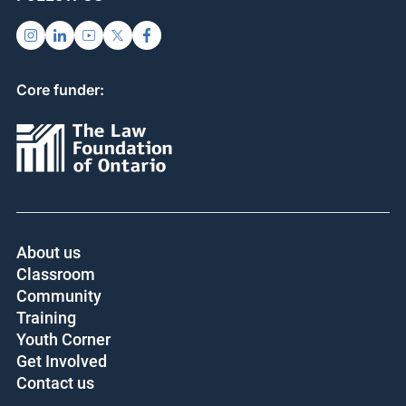
Core funder:
About us
Classroom
Community
Training
Youth Corner
Get Involved
Contact us