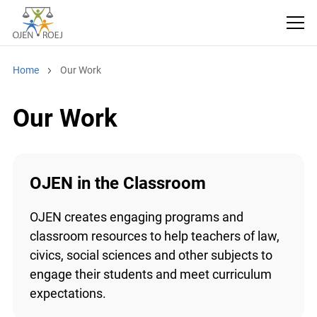
Home
Our Work
Our Work
OJEN in the Classroom
OJEN creates engaging programs and
classroom resources to help teachers of law,
civics, social sciences and other subjects to
engage their students and meet curriculum
expectations.