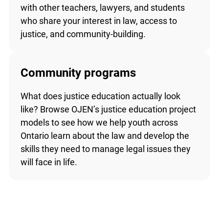
with other teachers, lawyers, and students
who share your interest in law, access to
justice, and community-building.
Community programs
What does justice education actually look
like? Browse OJEN’s justice education project
models to see how we help youth across
Ontario learn about the law and develop the
skills they need to manage legal issues they
will face in life.