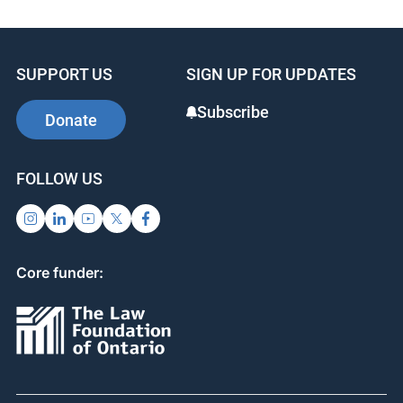
SUPPORT US
SIGN UP FOR UPDATES
Subscribe
Donate
FOLLOW US
Core funder: