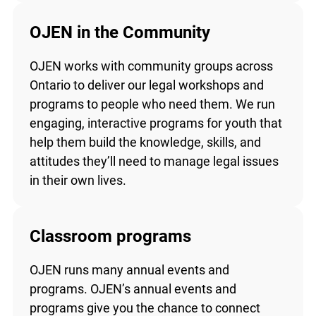
OJEN in the Community
OJEN works with community groups across
Ontario to deliver our legal workshops and
programs to people who need them. We run
engaging, interactive programs for youth that
help them build the knowledge, skills, and
attitudes they’ll need to manage legal issues
in their own lives.
Classroom programs
OJEN runs many annual events and
programs. OJEN’s annual events and
programs give you the chance to connect