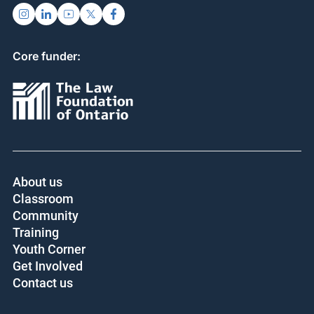
Core funder:
About us
Classroom
Community
Training
Youth Corner
Get Involved
Contact us