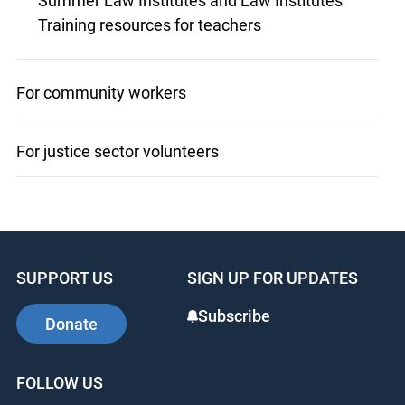
Summer Law Institutes and Law Institutes
Training resources for teachers
For community workers
For justice sector volunteers
SUPPORT US
SIGN UP FOR UPDATES
Subscribe
Donate
FOLLOW US