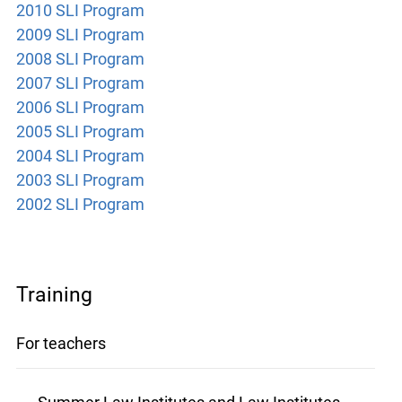
2010 SLI Program
2009 SLI Program
2008 SLI Program
2007 SLI Program
2006 SLI Program
2005 SLI Program
2004 SLI Program
2003 SLI Program
2002 SLI Program
Training
For teachers