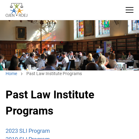
Home
Past Law Institute Programs
Past Law Institute
Programs
2023 SLI Program