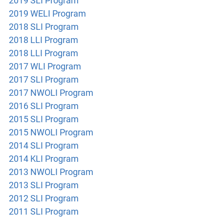
2019 SLI Program
2019 WELI Program
2018 SLI Program
2018
LLI Program
2018 LLI Program
2017 WLI Program
2017 SLI Program
2017 NWOLI Program
2016 SLI Program
2015 SLI Program
2015 NWOLI Program
2014 SLI Program
2014 KLI Program
2013 NWOLI Program
2013 SLI Program
2012 SLI Program
2011 SLI Program