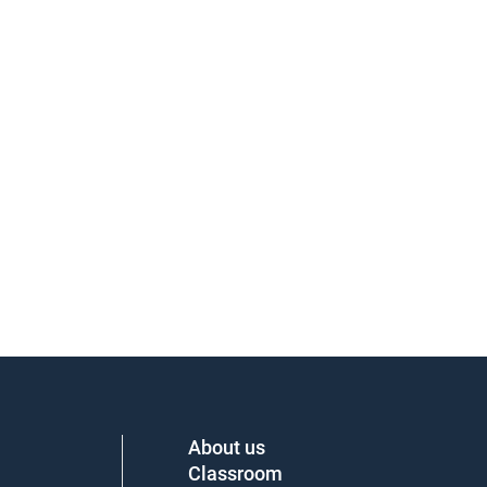
About us
Classroom