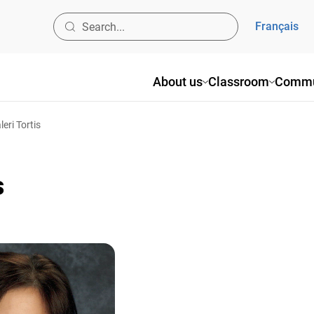
Français
About us
Classroom
Commu
leri Tortis
s