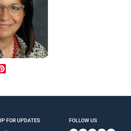
ook
inkedIn
Pinterest
UP FOR UPDATES
FOLLOW US