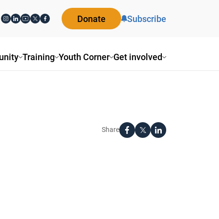
Donate
Subscribe
nity
Training
Youth Corner
Get involved
Share