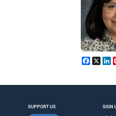
Faceb
X
L
SUPPORT US
SIGN 