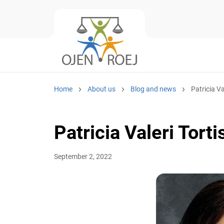
Home
About us
Blog and news
Patricia Va
Patricia Valeri Torti
September 2, 2022