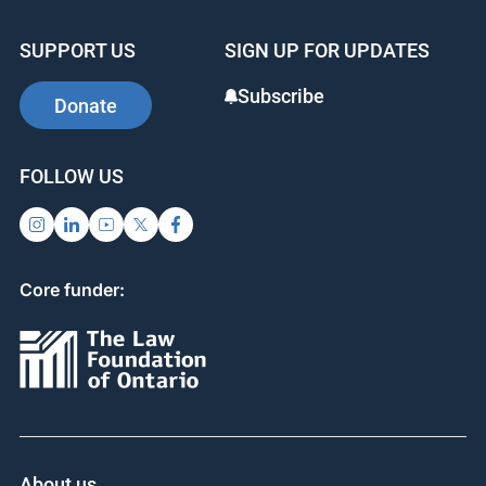
SUPPORT US
SIGN UP FOR UPDATES
Subscribe
Donate
FOLLOW US
Core funder:
About us