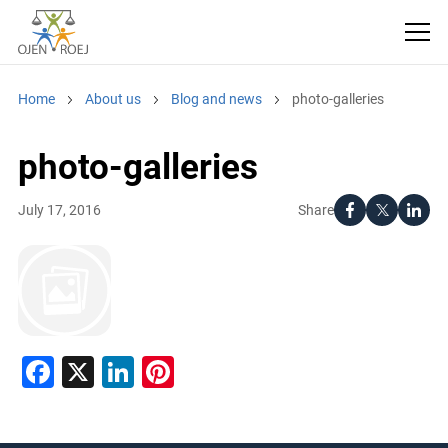
Home
About us
Blog and news
photo-galleries
photo-galleries
Share
July 17, 2016
Facebook
X
LinkedIn
Pinterest