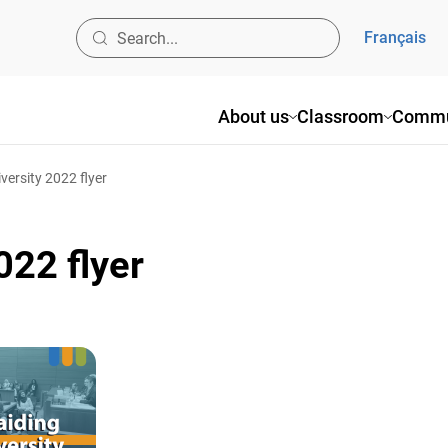
Français
About us
Classroom
Commu
versity 2022 flyer
022 flyer