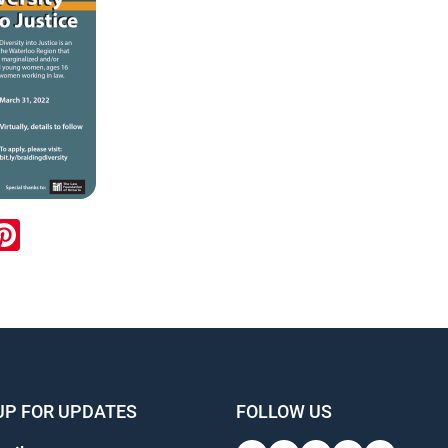
ook
inkedIn
Pinterest
UP FOR UPDATES
FOLLOW US