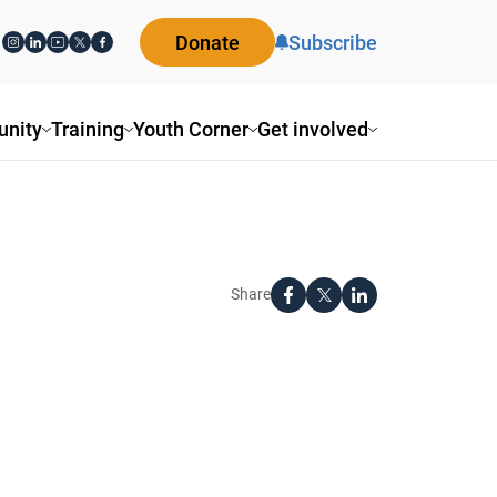
Donate
Subscribe
nity
Training
Youth Corner
Get involved
Share