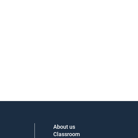
About us
Classroom