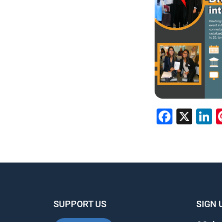
Faceb
X
L
SUPPORT US
SIGN 