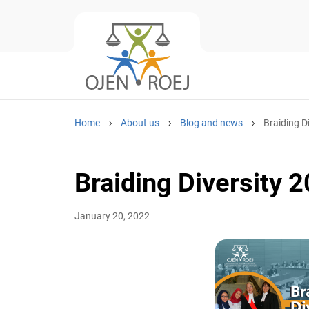
Home
About us
Blog and news
Braiding Di
Braiding Diversity 2
January 20, 2022