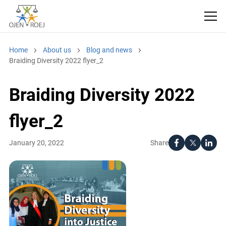
Home
About us
Blog and news
Braiding Diversity 2022 flyer_2
Braiding Diversity 2022
flyer_2
Share
January 20, 2022