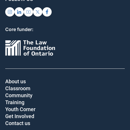
Core funder:
About us
Classroom
Community
Training
Youth Corner
Get Involved
Contact us