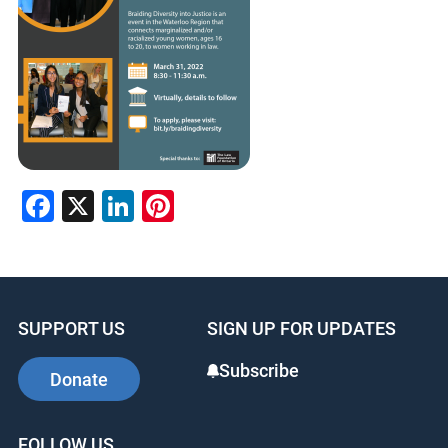
Facebook
X
LinkedIn
Pinterest
SUPPORT US
SIGN UP FOR UPDATES
Subscribe
Donate
FOLLOW US