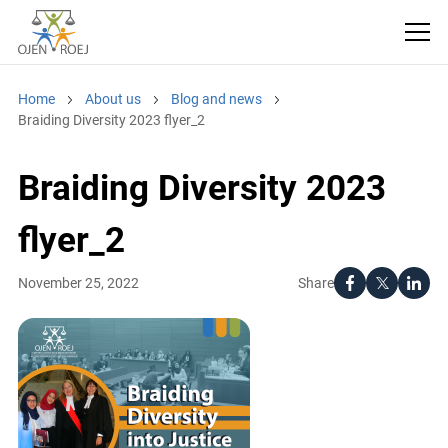
Home
About us
Blog and news
Braiding Diversity 2023 flyer_2
Braiding Diversity 2023
flyer_2
Share
November 25, 2022