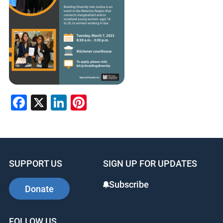
Facebook
X
LinkedIn
Pinterest
SUPPORT US
SIGN UP FOR UPDATES
Subscribe
Donate
FOLLOW US