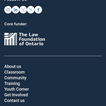
Core funder:
About us
Classroom
Community
Training
Youth Corner
Get Involved
Contact us