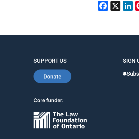
Faceb
X
L
SUPPORT US
SIGN 
Subs
Donate
Core funder: