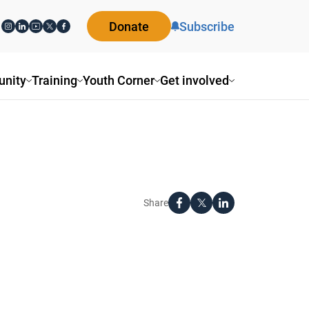
Donate
Subscribe
nity
Training
Youth Corner
Get involved
Share