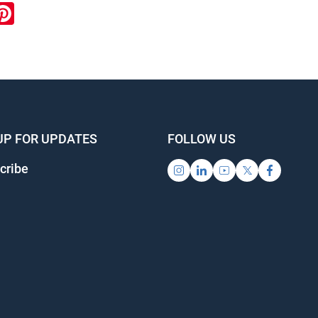
ook
inkedIn
Pinterest
UP FOR UPDATES
FOLLOW US
cribe