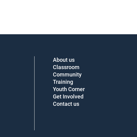
About us
Classroom
Community
Training
Youth Corner
Get Involved
Contact us