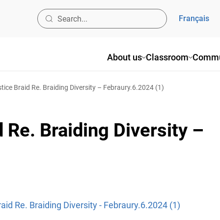
Français
About us
Classroom
Commu
tice Braid Re. Braiding Diversity – Febraury.6.2024 (1)
 Re. Braiding Diversity –
aid Re. Braiding Diversity - Febraury.6.2024 (1)