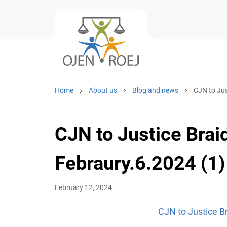
Home
About us
Blog and news
CJN to Jus
CJN to Justice Braid
Febraury.6.2024 (1)
February 12, 2024
CJN to Justice Br