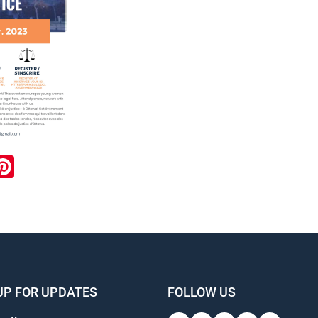
ook
inkedIn
Pinterest
UP FOR UPDATES
FOLLOW US