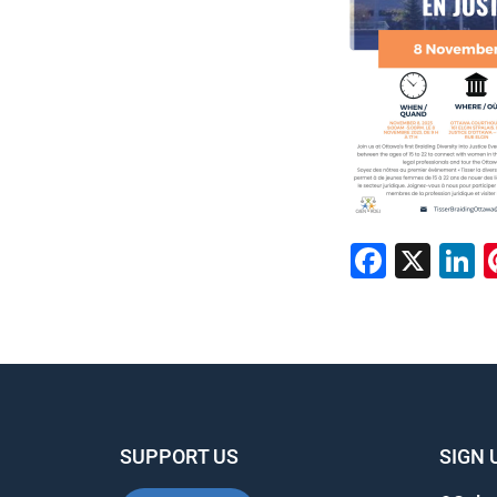
Faceb
X
L
SUPPORT US
SIGN 