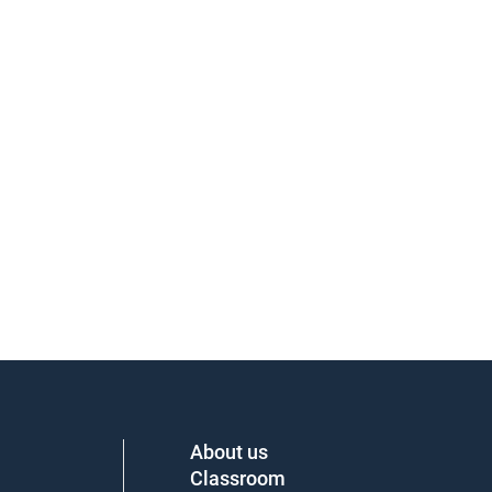
About us
Classroom