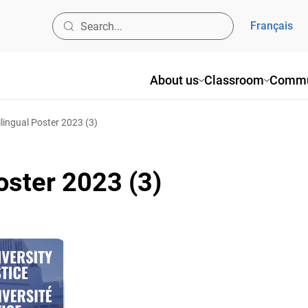
Français
About us
Classroom
Commu
ilingual Poster 2023 (3)
oster 2023 (3)