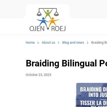
Home
About us
Blog and news
Braiding B
Braiding Bilingual P
October 23, 2023