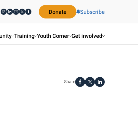
Donate
Subscribe
nity
Training
Youth Corner
Get involved
Share