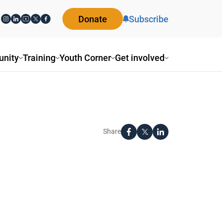
Donate
Subscribe
nity
Training
Youth Corner
Get involved
Share