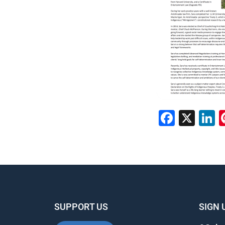
Faceb
X
L
SUPPORT US
SIGN 