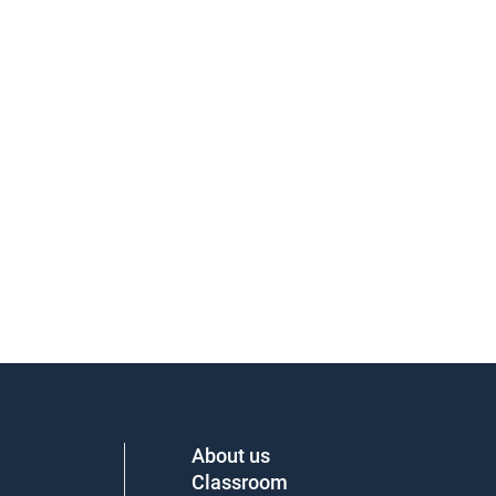
About us
Classroom