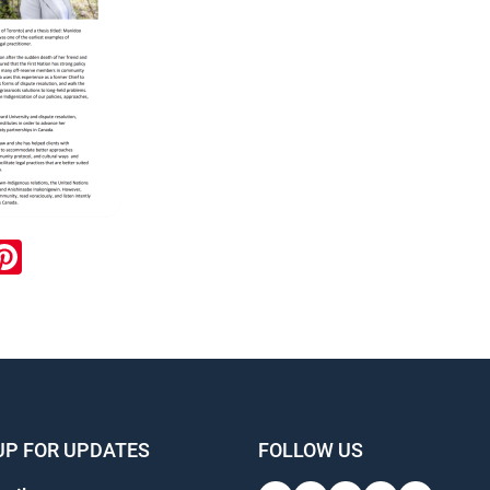
ook
inkedIn
Pinterest
UP FOR UPDATES
FOLLOW US