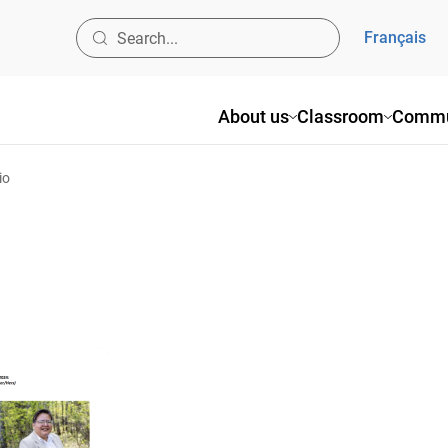
Français
About us
Classroom
Commu
io