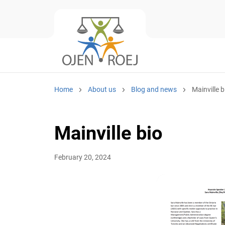
Home
About us
Blog and news
Mainville b
Mainville bio
February 20, 2024