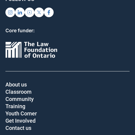
Core funder:
About us
Classroom
Community
Training
Youth Corner
Get Involved
Contact us