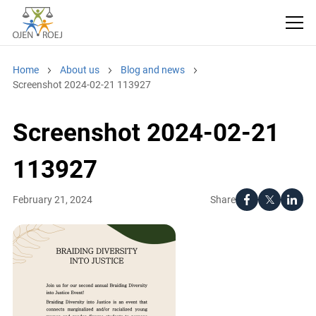
Home
About us
Blog and news
Screenshot 2024-02-21 113927
Screenshot 2024-02-21
113927
Share
February 21, 2024