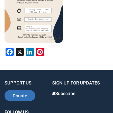
Facebook
X
LinkedIn
Pinterest
SUPPORT US
SIGN UP FOR UPDATES
Subscribe
Donate
FOLLOW US