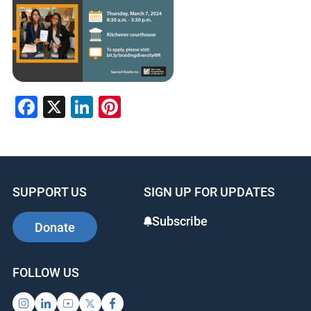
Facebook
X
LinkedIn
Pinterest
SUPPORT US
SIGN UP FOR UPDATES
Subscribe
Donate
FOLLOW US