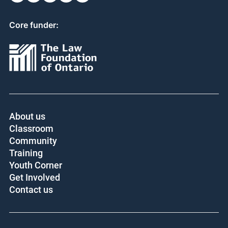
Core funder:
About us
Classroom
Community
Training
Youth Corner
Get Involved
Contact us