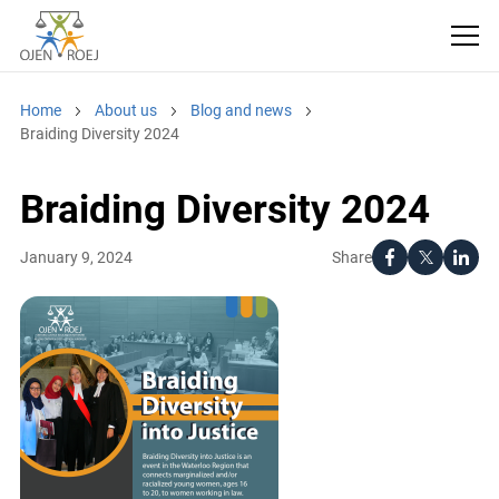
Home
About us
Blog and news
Braiding Diversity 2024
Braiding Diversity 2024
Share
January 9, 2024