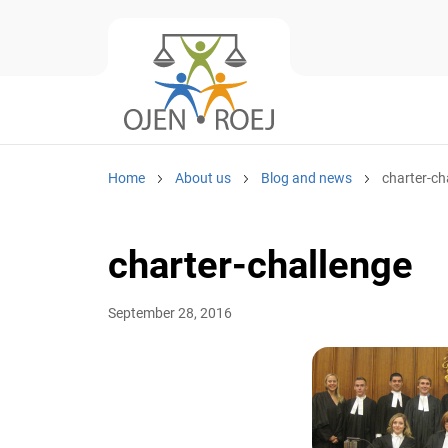
Home
About us
Blog and news
charter-ch
charter-challenge
September 28, 2016