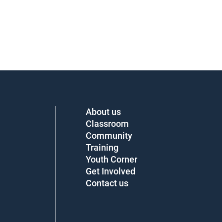
About us
Classroom
Community
Training
Youth Corner
Get Involved
Contact us