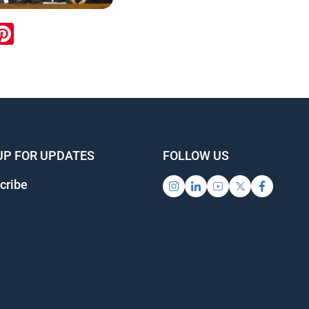
ook
inkedIn
Pinterest
UP FOR UPDATES
FOLLOW US
cribe