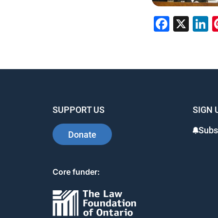
Faceb
X
L
SUPPORT US
SIGN 
Subs
Donate
Core funder: