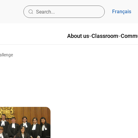
Français
About us
Classroom
Commu
allenge