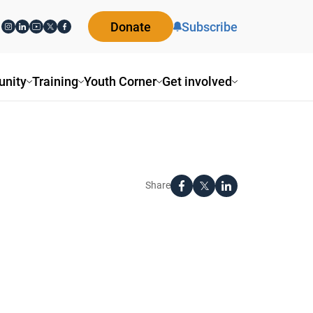
Donate
Subscribe
nity
Training
Youth Corner
Get involved
Share