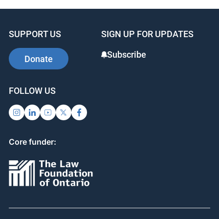
SUPPORT US
SIGN UP FOR UPDATES
Subscribe
Donate
FOLLOW US
Core funder: