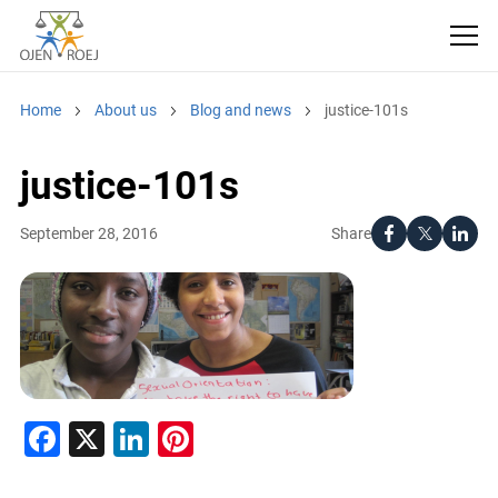
Home
About us
Blog and news
justice-101s
justice-101s
Share
September 28, 2016
Facebook
X
LinkedIn
Pinterest