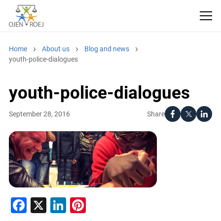
Home
About us
Blog and news
youth-police-dialogues
youth-police-dialogues
Share
September 28, 2016
Facebook
X
LinkedIn
Pinterest