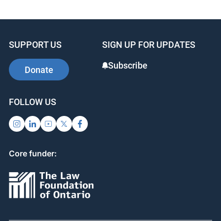
SUPPORT US
SIGN UP FOR UPDATES
Subscribe
Donate
FOLLOW US
Core funder: